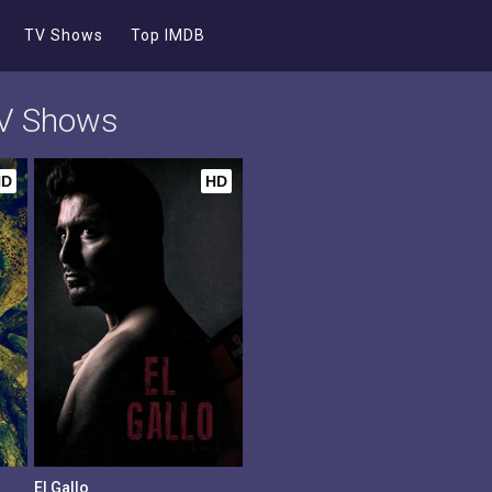
TV Shows
Top IMDB
TV Shows
HD
HD
El Gallo