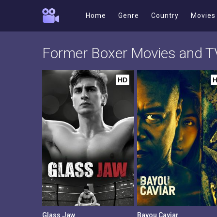
Home
Genre
Country
Movies
Former Boxer Movies and 
HD
Glass Jaw
Bayou Caviar