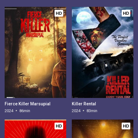
HD
HD
Fierce Killer Marsupial
Killer Rental
2024
86min
2024
83min
HD
HD