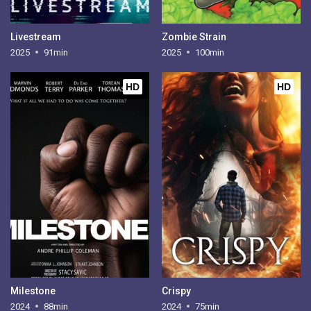
Livestream
Zombie Strain
2025
91min
2025
100min
HD
HD
Milestone
Crispy
2024
88min
2024
75min