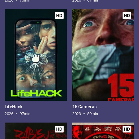
2026
70min
2026
61min
HD
HD
LifeHack
15 Cameras
2026
97min
2023
89min
HD
HD