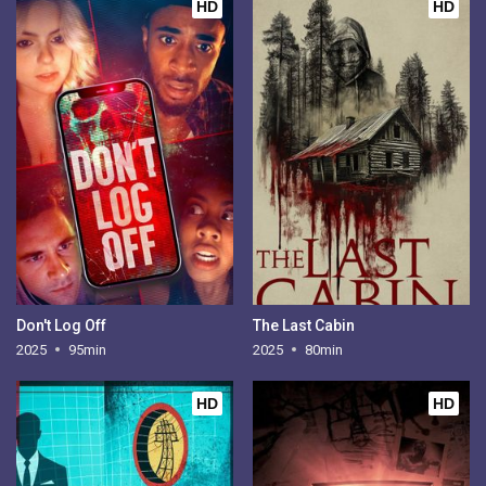
HD
HD
Don't Log Off
The Last Cabin
2025
95min
2025
80min
HD
HD