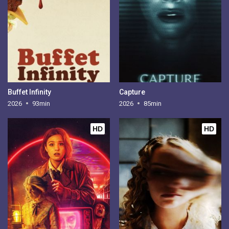
Buffet Infinity
Capture
2026
93min
2026
85min
HD
HD