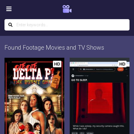
Found Footage Movies and TV Shows
HD
HD