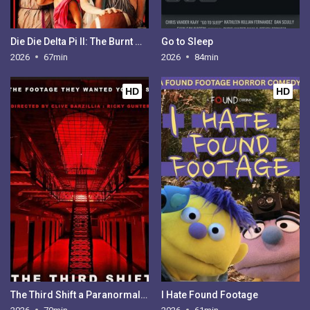
Die Die Delta Pi II: The Burnt One
Go to Sleep
2026
67min
2026
84min
HD
HD
The Third Shift a Paranormal Horror Story
I Hate Found Footage