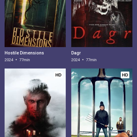
Hostile Dimensions
Dagr
2024
77min
2024
77min
HD
HD