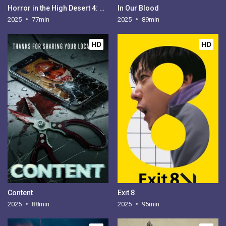
Horror in the High Desert 4: Majesty
In Our Blood
2025
77min
2025
89min
HD
HD
Content
Exit 8
2025
88min
2025
95min