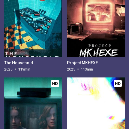
The Household
Project MKHEXE
2025
119min
2025
113min
HD
HD