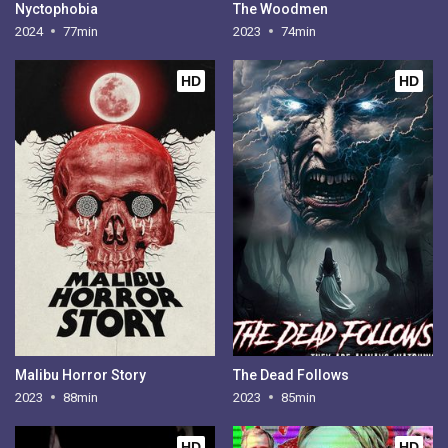
Nyctophobia
The Woodmen
2024
77min
2023
74min
HD
HD
Malibu Horror Story
The Dead Follows
2023
88min
2023
85min
HD
HD