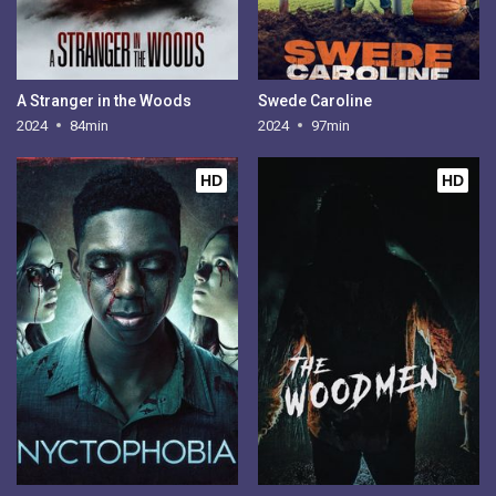
A Stranger in the Woods
Swede Caroline
2024
84min
2024
97min
HD
HD