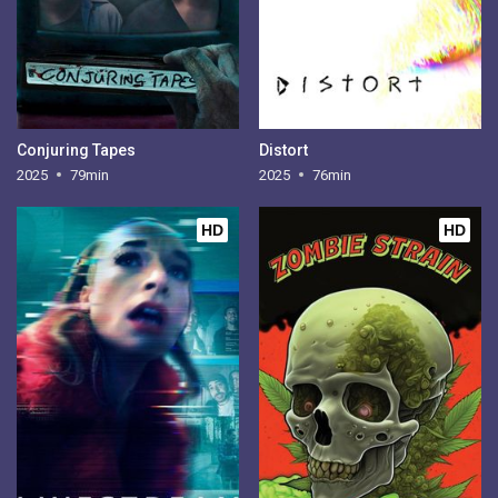
Conjuring Tapes
Distort
2025
79min
2025
76min
HD
HD