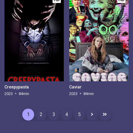
Creepypasta
Caviar
2023
84min
2023
84min
1
2
3
4
5