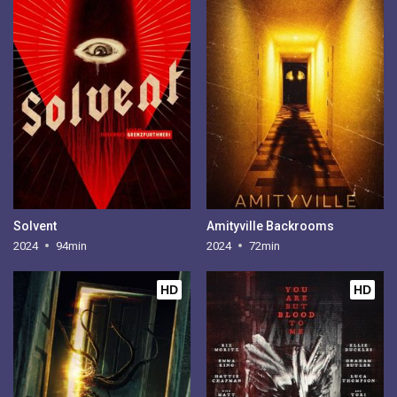
Solvent
Amityville Backrooms
2024
94min
2024
72min
HD
HD