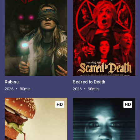
Rabisu
Scared to Death
2026
80min
2026
98min
HD
HD