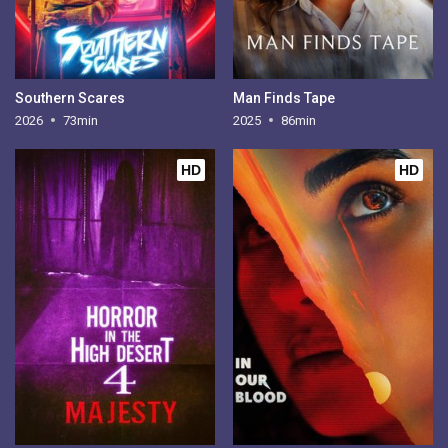
Southern Scares
Man Finds Tape
2026
73min
2025
86min
HD
HD