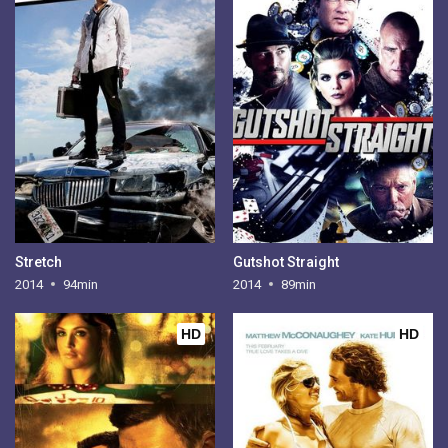
Stretch
Gutshot Straight
2014
94min
2014
89min
HD
HD