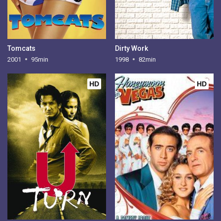
Tomcats
Dirty Work
2001
95min
1998
82min
HD
HD