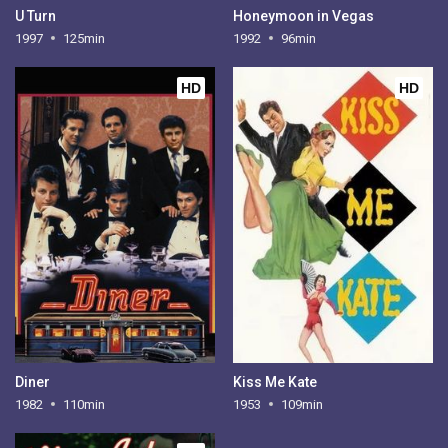
U Turn
Honeymoon in Vegas
1997
125min
1992
96min
HD
HD
Diner
Kiss Me Kate
1982
110min
1953
109min