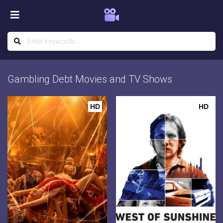
Gambling Debt Movies and TV Shows
HD
HD