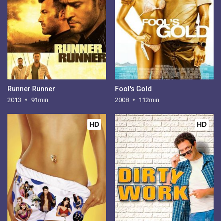
Runner Runner
Fool's Gold
2013
91min
2008
112min
HD
HD