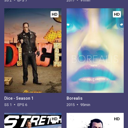
SS 2
EPS 7
2017
91min
HD
HD
Dice - Season 1
Borealis
SS 1
EPS 6
2015
95min
HD
HD