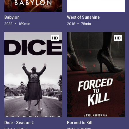
Babylon
West of Sunshine
2022
189min
2018
78min
HD
HD
Dice - Season 2
Forced to Kill