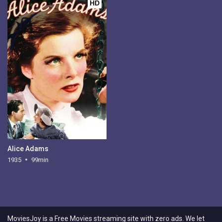
HD
Alice Adams
1935
99min
MoviesJoy is a Free Movies streaming site with zero ads. We let