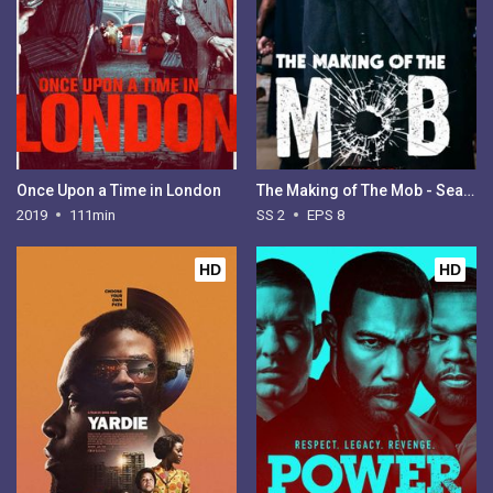
Once Upon a Time in London
The Making of The Mob - Season 2
2019
111min
SS 2
EPS 8
HD
HD