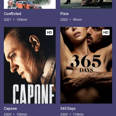
Conflicted
Pixie
2021
130min
2020
93min
HD
HD
Capone
365 Days
2020
103min
2020
114min