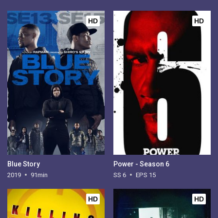
HD
HD
Blue Story
Power - Season 6
2019
91min
SS 6
EPS 15
HD
HD