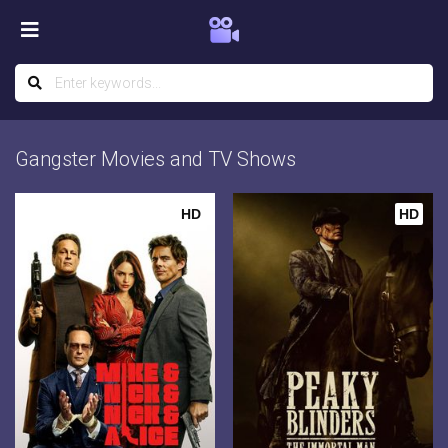
Gangster Movies and TV Shows
HD
HD