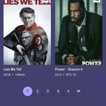
Lies We Tell
Power - Season 4
2018
109min
SS 4
EPS 10
1
2
3
4