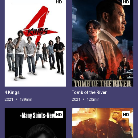
HD
HD
4 Kings
Tomb of the River
2021
139min
2021
120min
HD
HD