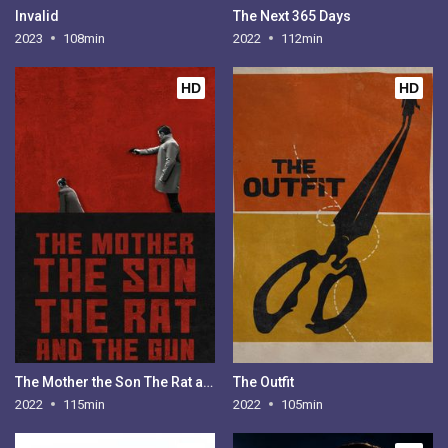
Invalid
The Next 365 Days
2023
108min
2022
112min
HD
HD
The Mother the Son The Rat and The Gun
The Outfit
2022
115min
2022
105min