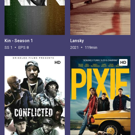
Kin - Season 1
Lansky
SS 1
EPS 8
2021
119min
HD
HD