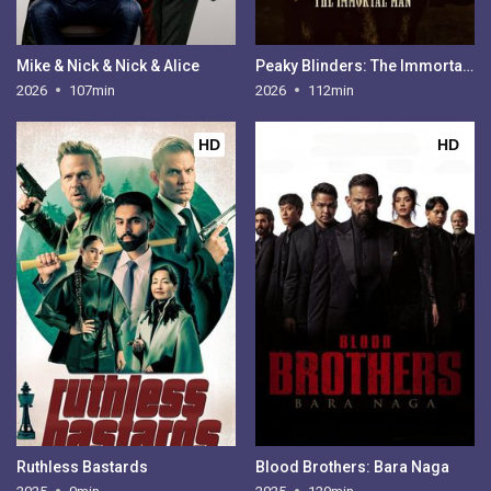
Mike & Nick & Nick & Alice
Peaky Blinders: The Immortal Man
2026
107min
2026
112min
HD
HD
Ruthless Bastards
Blood Brothers: Bara Naga