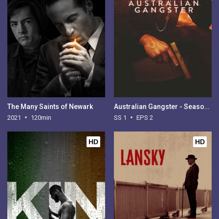
The Many Saints of Newark
Australian Gangster - Season 1
2021
120min
SS 1
EPS 2
HD
HD