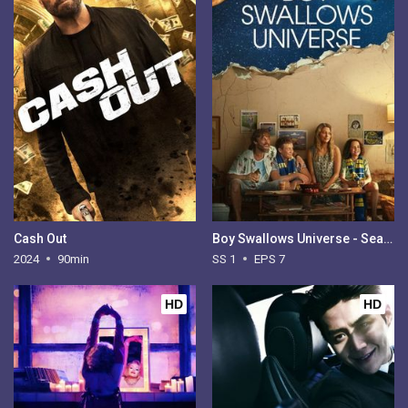
Cash Out
Boy Swallows Universe - Season 1
2024
90min
SS 1
EPS 7
HD
HD