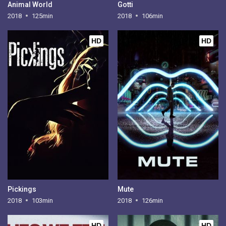
Animal World
Gotti
2018
125min
2018
106min
HD
HD
Pickings
Mute
2018
103min
2018
126min
HD
HD