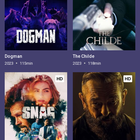
Dogman
The Childe
2023
115min
2023
118min
HD
HD