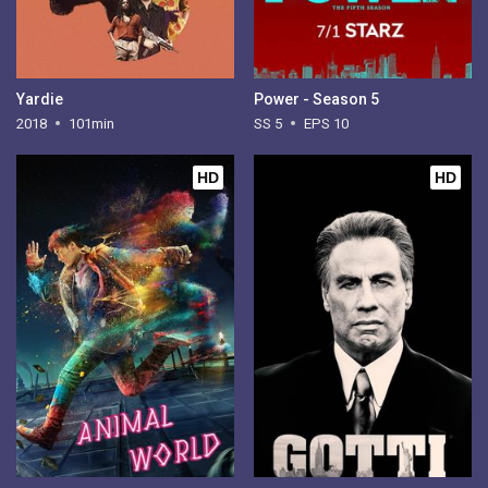
Yardie
Power - Season 5
2018
101min
SS 5
EPS 10
HD
HD