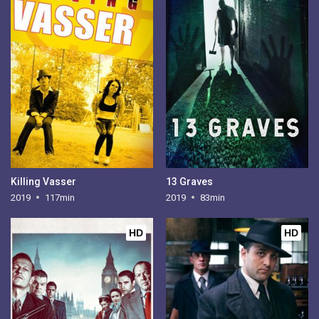
Killing Vasser
13 Graves
2019
117min
2019
83min
HD
HD