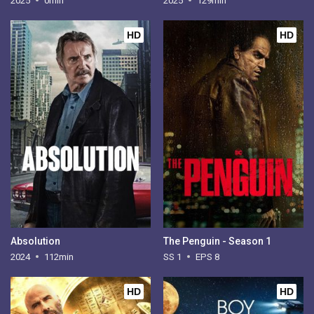
2025
0min
2025
129min
HD
HD
Absolution
The Penguin - Season 1
2024
112min
SS 1
EPS 8
HD
HD