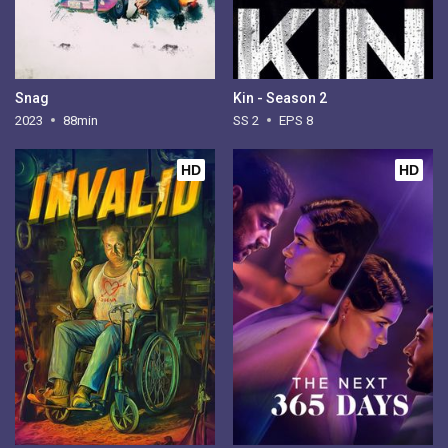
Snag
Kin - Season 2
2023
88min
SS 2
EPS 8
HD
HD