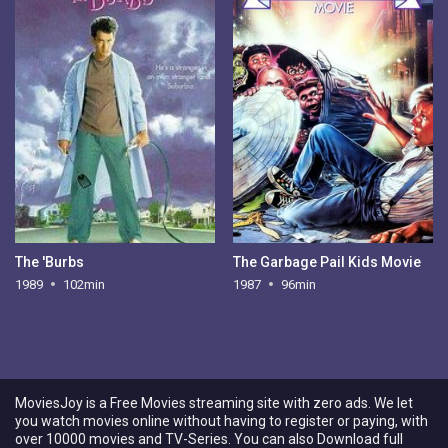
The 'Burbs
The Garbage Pail Kids Movie
1989
102min
1987
96min
MoviesJoy is a Free Movies streaming site with zero ads. We let
you watch movies online without having to register or paying, with
over 10000 movies and TV-Series. You can also Download full