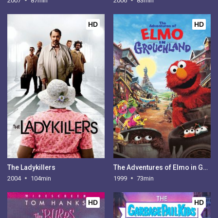
2007
87min
2006
83min
HD
HD
The Ladykillers
The Adventures of Elmo in Grouchland
2004
104min
1999
73min
HD
HD