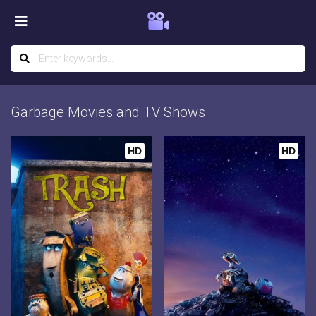
Garbage Movies and TV Shows
HD
HD