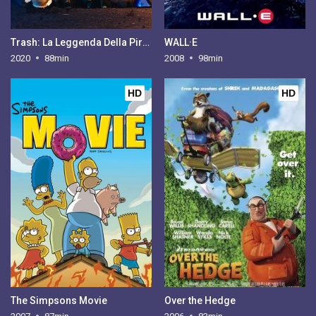
Trash: La Leggenda Della Piramide Magica
WALL·E
2020
88min
2008
98min
HD
HD
The Simpsons Movie
Over the Hedge