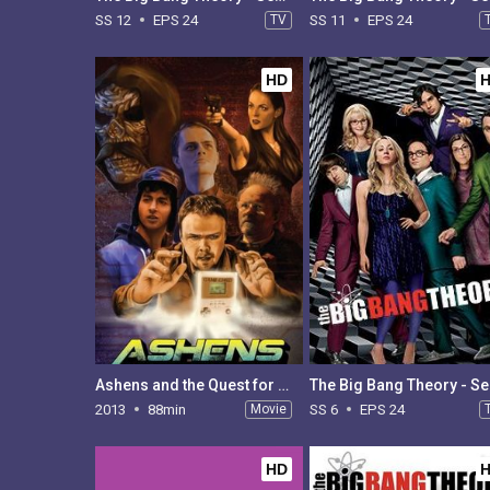
SS 12
EPS 24
TV
SS 11
EPS 24
HD
Ashens and the Quest for the Gamechild
The
2013
88min
Movie
SS 6
EPS 24
HD