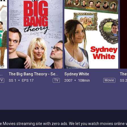
 Big Bang Theory - Season 2
The Big Bang Theory - Season 1
Sydney White
The
TV
SS 1
EPS 17
TV
2007
108min
Movie
SS 
e Movies streaming site with zero ads. We let you watch movies online 