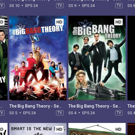
TV
SS 10
EPS 24
TV
SS 9
EPS 24
TV
SS 
HD
HD
HD
 Big Bang Theory - Season 6
The Big Bang Theory - Season 5
The Big Bang Theory - Season 4
The
TV
SS 5
EPS 24
TV
SS 4
EPS 24
TV
SS 
HD
HD
HD