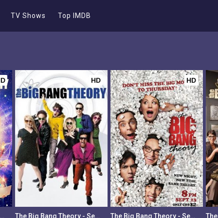
TV Shows
Top IMDB
HD
HD
HD
 Big Bang Theory - Season 11
The Big Bang Theory - Season 10
The Big Bang Theory - Season 9