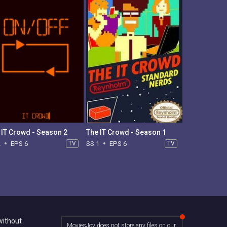
 IT Crowd - Season 2
The IT Crowd - Season 1
2
EPS 6
TV
SS 1
EPS 6
TV
without
MoviesJoy does not store any files on our