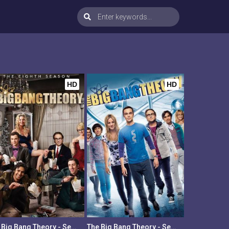
HD
HD
The Big Bang Theory - Season 8
The Big Bang Theory - Season 7