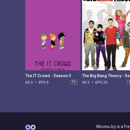
The IT Crowd - Season 3
The
SS 3
EPS 6
TV
SS 2
EPS 23
MoviesJoy is a Fre