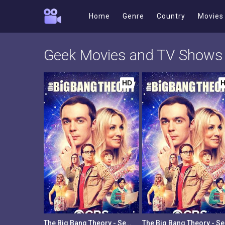
Home
Genre
Country
Movies
Geek Movies and TV Shows
HD
The Big Bang Theory - Season 12
The