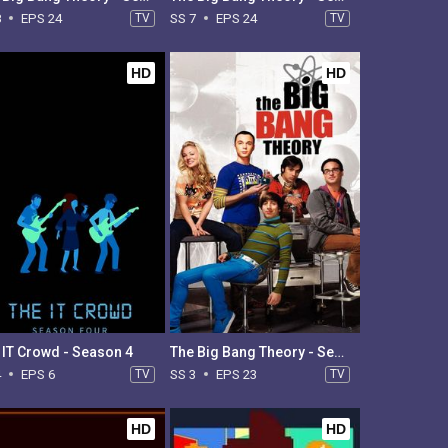
8
EPS 24
TV
SS 7
EPS 24
TV
HD
HD
 IT Crowd - Season 4
The Big Bang Theory - Season 3
4
EPS 6
TV
SS 3
EPS 23
TV
HD
HD