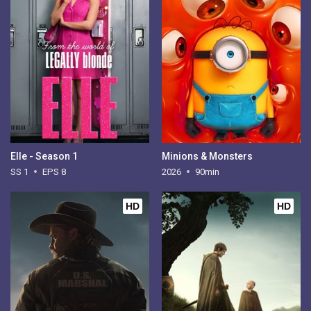
Elle - Season 1
Minions & Monsters
SS 1
EPS 8
2026
90min
HD
HD