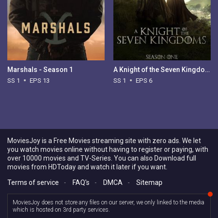
Marshals - Season 1
A Knight of the Seven Kingdoms - Season 1
SS 1
EPS 13
SS 1
EPS 6
MoviesJoy is a Free Movies streaming site with zero ads. We let
you watch movies online without having to register or paying, with
over 10000 movies and TV-Series. You can also Download full
movies from HDToday and watch it later if you want.
Terms of service
-
FAQ's
-
DMCA
-
Sitemap
MoviesJoy does not store any files on our server, we only linked to the media
which is hosted on 3rd party services.