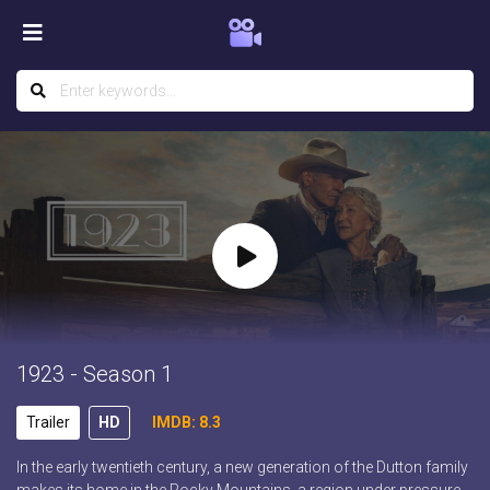
1923 - Season 1
Trailer
HD
IMDB: 8.3
In the early twentieth century, a new generation of the Dutton family