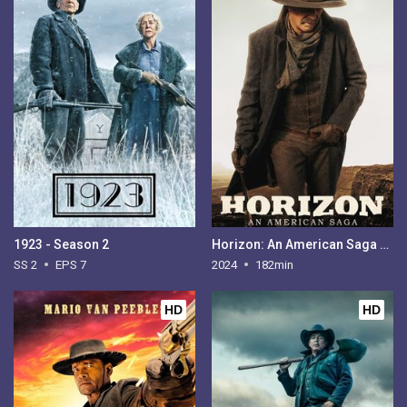
1923 - Season 2
Horizon: An American Saga - Chapter 1
SS 2
EPS 7
2024
182min
HD
HD