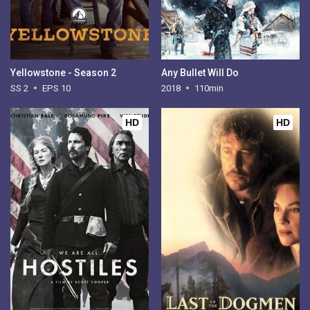
Yellowstone - Season 2
Any Bullet Will Do
SS 2
EPS 10
2018
110min
HD
HD