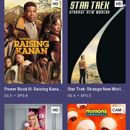
HD
HD
Power Book III: Raising Kanan - Season 5
Star Trek: Strange New Worlds - Season 4
SS 5
EPS 8
SS 4
EPS 3
HD
CAM