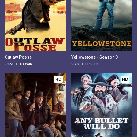
Outlaw Posse
Yellowstone - Season 3
2024
108min
SS 3
EPS 10
HD
HD