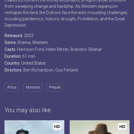
makes its home in the Rocky Mountains, a region under pressure
from sweeping change and hardship. As Western expansion
reshapes the land, the Duttons face the era’s mounting challenges,
including pandemics, historic drought, Prohibition, and the Great
Depression.
Released:
2022
Genre:
Drama
,
Western
Casts:
Harrison Ford, Helen Mirren, Brandon Sklenar
Duration:
61 min
Country:
United States
Directors:
Ben Richardson, Guy Ferland
Africa
Montana
Prequel
You may also like
HD
HD