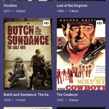
Hostiles
Last of the Dogmen
2017
134min
1995
118min
HD
HD
Butch and Sundance: The Early Days
The Cowboys
1979
111min
1972
134min