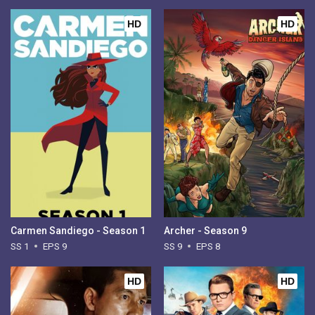
HD
HD
Carmen Sandiego - Season 1
Archer - Season 9
SS 1
EPS 9
SS 9
EPS 8
HD
HD