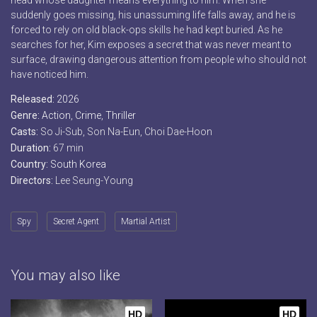
head whose daughter means everything to him. When she
suddenly goes missing, his unassuming life falls away, and he is
forced to rely on old black-ops skills he had kept buried. As he
searches for her, Kim exposes a secret that was never meant to
surface, drawing dangerous attention from people who should not
have noticed him.
Released:
2026
Genre:
Action
,
Crime
,
Thriller
Casts:
So Ji-Sub, Son Na-Eun, Choi Dae-Hoon
Duration:
67 min
Country:
South Korea
Directors:
Lee Seung-Young
Spy
Secret Agent
Martial Artist
You may also like
HD
HD