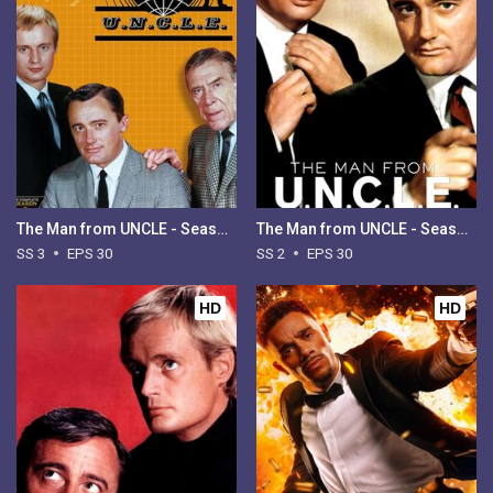
The Man from UNCLE - Season 3
The Man from UNCLE - Season 2
SS 3
EPS 30
SS 2
EPS 30
HD
HD