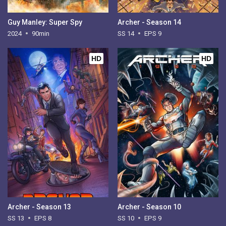
Guy Manley: Super Spy
Archer - Season 14
2024
90min
SS 14
EPS 9
HD
HD
Archer - Season 13
Archer - Season 10
SS 13
EPS 8
SS 10
EPS 9