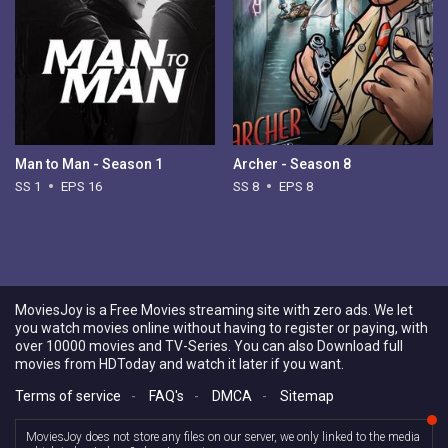
Man to Man - Season 1
Archer - Season 8
SS 1
EPS 16
SS 8
EPS 8
MoviesJoy is a Free Movies streaming site with zero ads. We let
you watch movies online without having to register or paying, with
over 10000 movies and TV-Series. You can also Download full
movies from HDToday and watch it later if you want.
Terms of service
-
FAQ's
-
DMCA
-
Sitemap
MoviesJoy does not store any files on our server, we only linked to the media