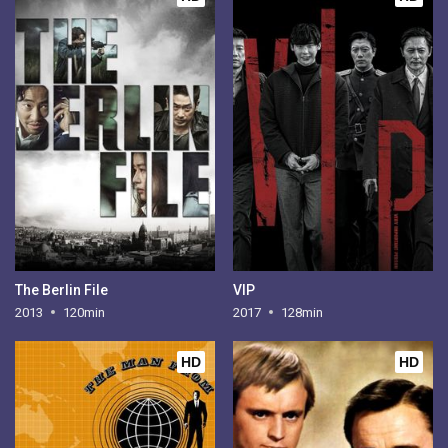
The Berlin File
VIP
2013
120min
2017
128min
HD
HD