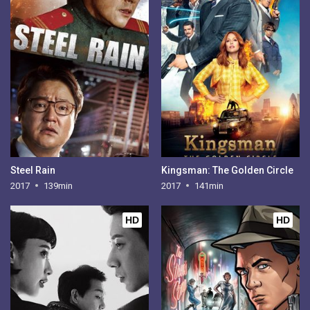
Steel Rain
Kingsman: The Golden Circle
2017
139min
2017
141min
HD
HD