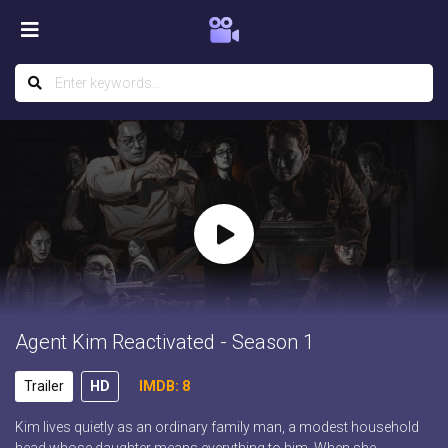
Agent Kim Reactivated - Season 1
Trailer
HD
IMDB: 8
Kim lives quietly as an ordinary family man, a modest household