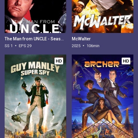
The Man from UNCLE - Season 1
McWalter
SS 1
EPS 29
2025
106min
HD
HD