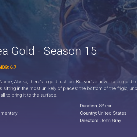
ea Gold - Season 15
MDB: 6.7
 Nome, Alaska, there’s a gold rush on. But you’ve never seen gold min
’s sitting in the most unlikely of places: the bottom of the frigid, 
 all to bring it to the surface.
Duration:
83 min
mentary
Country:
United States
Directors:
John Gray