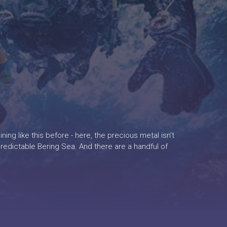
ing like this before - here, the precious metal isn’t
unpredictable Bering Sea. And there are a handful of