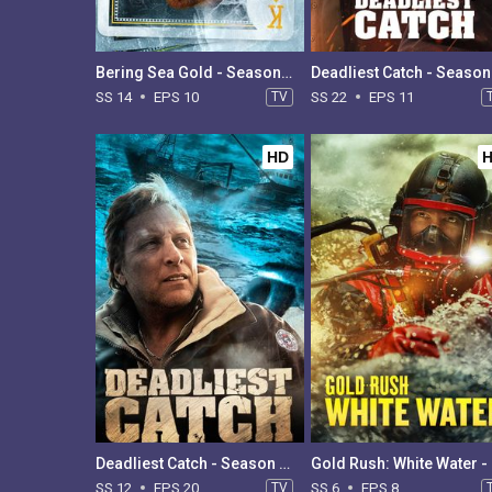
Bering Sea Gold - Season 14
SS 14
EPS 10
TV
SS 22
EPS 11
HD
Deadliest Catch - Season 12
Gol
SS 12
EPS 20
TV
SS 6
EPS 8