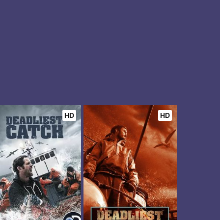
HD
HD