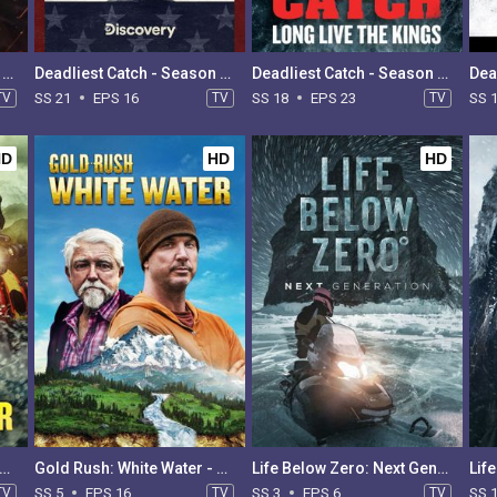
Deadliest Catch - Season 22
Deadliest Catch - Season 21
Deadliest Catch - Season 18
TV
SS 21
EPS 16
TV
SS 18
EPS 23
TV
SS 
HD
HD
HD
d Rush: White Water - Season 6
Gold Rush: White Water - Season 5
Life Below Zero: Next Generation - Season 3
TV
SS 5
EPS 16
TV
SS 3
EPS 6
TV
SS 