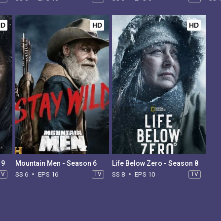
HD
HD
HD
 9
Mountain Men - Season 6
Life Below Zero - Season 8
TV
SS 6
EPS 16
TV
SS 8
EPS 10
TV