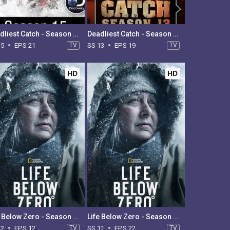
Deadliest Catch - Season 15
Deadliest Catch - Season 13
15
EPS 21
TV
SS 13
EPS 19
TV
HD
HD
Life Below Zero - Season 12
Life Below Zero - Season 11
12
EPS 12
TV
SS 11
EPS 22
TV