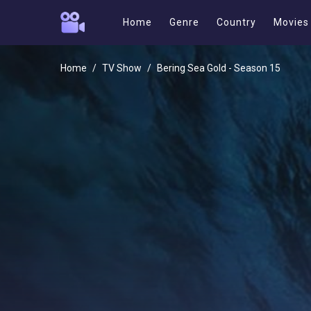
Home
Genre
Country
Movies
Home
TV Show
Bering Sea Gold - Season 15