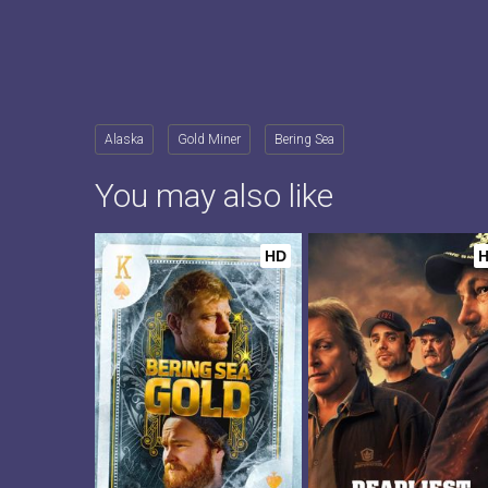
Alaska
Gold Miner
Bering Sea
You may also like
HD