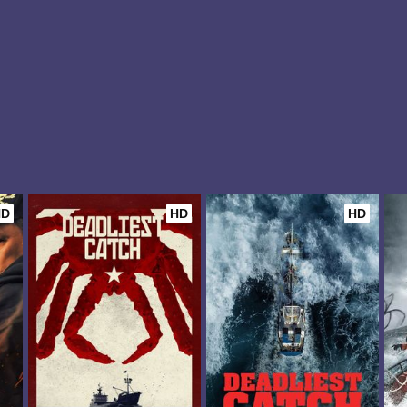
HD
HD
HD