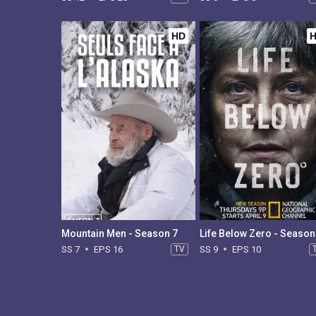
HD
Mountain Men - Season 7
Life Below Zero - Season
SS 7
EPS 16
TV
SS 9
EPS 10