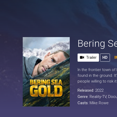
Bering S
Trailer
HD
I
In the frontier town of
found in the ground. It
people willing to risk it
Released:
2022
Genre:
Reality-TV
,
Docu
Casts:
Mike Rowe