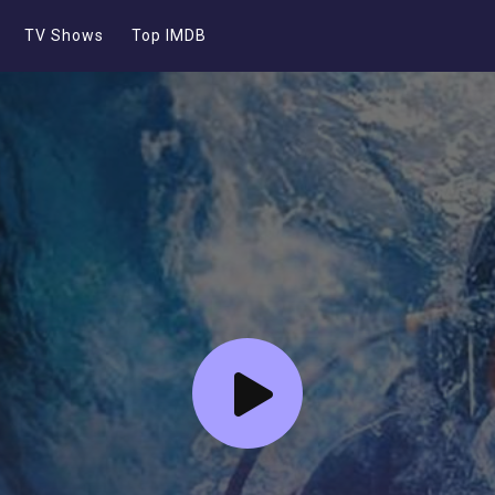
TV Shows
Top IMDB