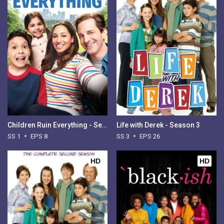
Children Ruin Everything - Season 1
Life with Derek - Season 3
SS 1
EPS 8
SS 3
EPS 26
HD
HD