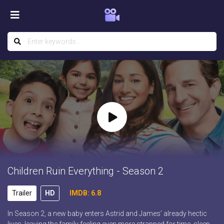
Children Ruin Everything - Season 2
Trailer
HD
IMDB: 6.8
In Season 2, a new baby enters Astrid and James’ already hectic