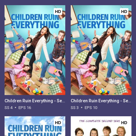
HD
HD
Children Ruin Everything - Season 4
Children Ruin Everything - Season 3
SS 4
EPS 16
SS 3
EPS 10
HD
HD