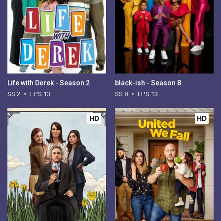
Life with Derek - Season 2
black-ish - Season 8
SS 2
EPS 13
SS 8
EPS 13
HD
HD