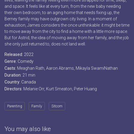
lives, leaving the family feeling even more strapped for time, sleep,
and space. It feels like at every turn, from the new baby needing
their own bedroom, to an aging home that needs fixing up, the
Berney family may have outgrown city living. In a moment of
exhaustion, James considers the once unthinkable: it might be time
to move away from the city to find a home with a little more space.
But for Astrid, the idea of moving away from her family, and the job
she only just returned to, does not land well.
Released:
2022
Genre:
Comedy
Casts:
Meaghan Rath, Aaron Abrams, Mikayla SwamiNathan
Duration:
21 min
Country:
Canada
Directors:
Melanie Orr, Kurt Smeaton, Peter Huang
Parenting
Family
Sitcom
You may also like