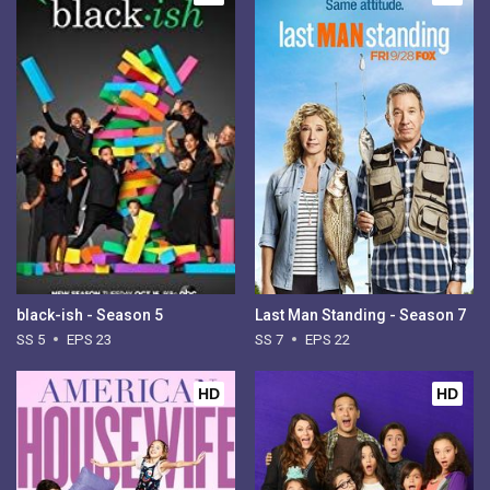
black-ish - Season 5
Last Man Standing - Season 7
SS 5
EPS 23
SS 7
EPS 22
HD
HD