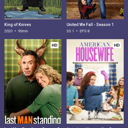
King of Knives
United We Fall - Season 1
2020
95min
SS 1
EPS 8
HD
HD