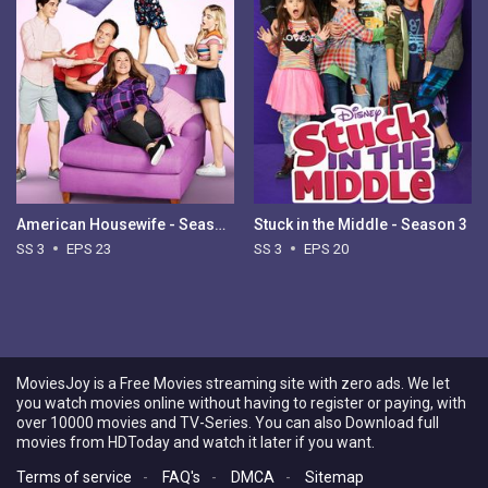
American Housewife - Season 3
Stuck in the Middle - Season 3
SS 3
EPS 23
SS 3
EPS 20
MoviesJoy is a Free Movies streaming site with zero ads. We let
you watch movies online without having to register or paying, with
over 10000 movies and TV-Series. You can also Download full
movies from HDToday and watch it later if you want.
Terms of service
-
FAQ's
-
DMCA
-
Sitemap