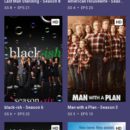
Last Man Standing - Season 8
American Housewife - Season 4
SS 8
EPS 21
SS 4
EPS 20
HD
HD
black-ish - Season 6
Man with a Plan - Season 3
SS 6
EPS 23
SS 3
EPS 13
HD
HD