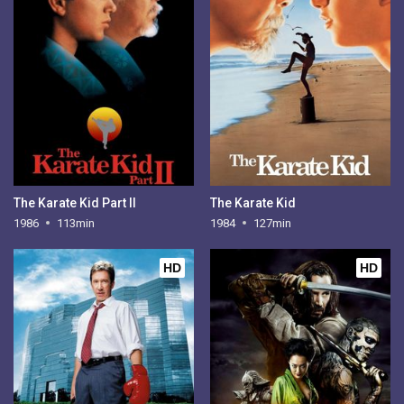
The Karate Kid Part II
The Karate Kid
1986
113min
1984
127min
HD
HD