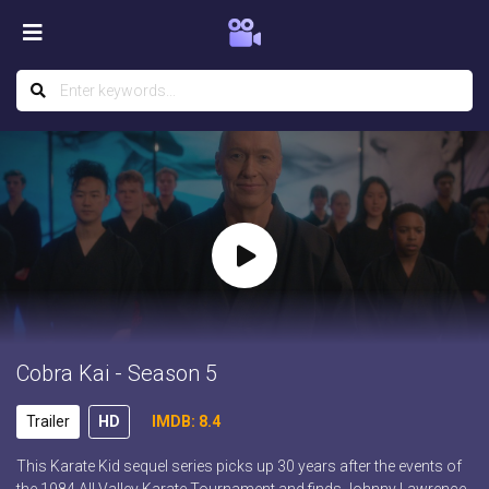
Cobra Kai - Season 5
Trailer
HD
IMDB: 8.4
This Karate Kid sequel series picks up 30 years after the events of