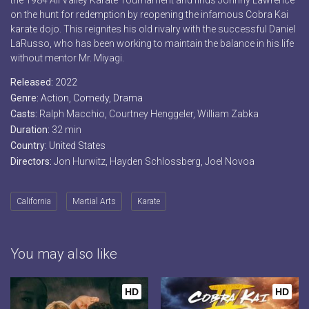
the 1984 All Valley Karate Tournament and finds Johnny Lawrence
on the hunt for redemption by reopening the infamous Cobra Kai
karate dojo. This reignites his old rivalry with the successful Daniel
LaRusso, who has been working to maintain the balance in his life
without mentor Mr. Miyagi.
Released:
2022
Genre:
Action
,
Comedy
,
Drama
Casts:
Ralph Macchio, Courtney Henggeler, William Zabka
Duration:
32 min
Country:
United States
Directors:
Jon Hurwitz, Hayden Schlossberg, Joel Novoa
California
Martial Arts
Karate
You may also like
HD
HD