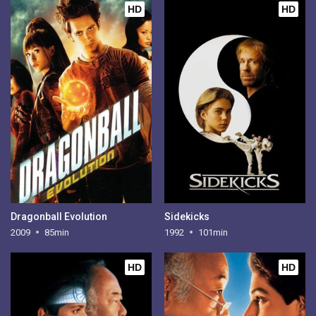
HD
HD
Dragonball Evolution
Sidekicks
2009
85min
1992
101min
HD
HD