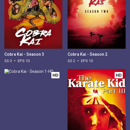
Cobra Kai - Season 3
Cobra Kai - Season 2
SS 3
EPS 10
SS 2
EPS 10
HD
HD