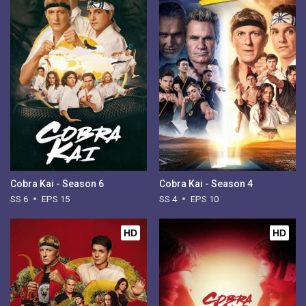
Cobra Kai - Season 6
Cobra Kai - Season 4
SS 6
EPS 15
SS 4
EPS 10
HD
HD