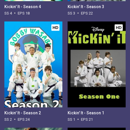
Kickin' It - Season 4
Kickin' It - Season 3
SS 4
EPS 18
SS 3
EPS 22
HD
HD
Kickin' It - Season 2
Kickin' It - Season 1
SS 2
EPS 24
SS 1
EPS 21