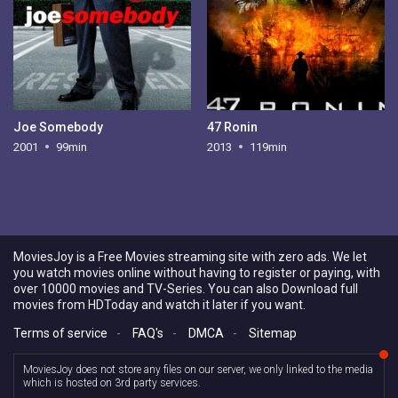
Joe Somebody
47 Ronin
2001
99min
2013
119min
MoviesJoy is a Free Movies streaming site with zero ads. We let
you watch movies online without having to register or paying, with
over 10000 movies and TV-Series. You can also Download full
movies from HDToday and watch it later if you want.
Terms of service
-
FAQ's
-
DMCA
-
Sitemap
MoviesJoy does not store any files on our server, we only linked to the media
which is hosted on 3rd party services.