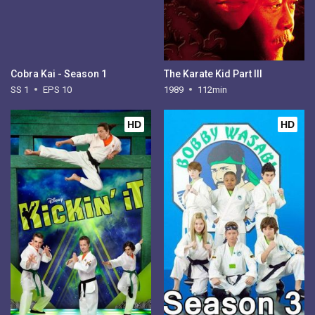
Cobra Kai - Season 1
The Karate Kid Part III
SS 1
EPS 10
1989
112min
HD
HD