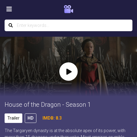
House of the Dragon - Season 1
Trailer
HD
IMDB: 8.3
The Targaryen dynasty is at the absolute apex of its power, with