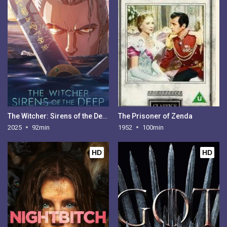
The Witcher: Sirens of the Deep
The Prisoner of Zenda
2025
92min
1952
100min
HD
HD