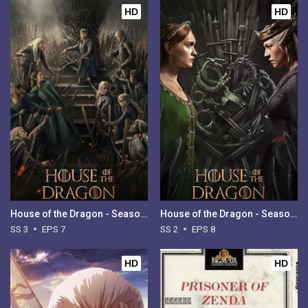
HD
HD
House of the Dragon - Season 3
House of the Dragon - Season 2
SS 3
EPS 7
SS 2
EPS 8
HD
HD