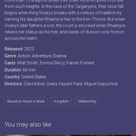
more than 15 dragons under their yoke. Most empires crumble
from such heights. In the case of the Targaryens, their slow fall
begins when King Viserys breaks with a century of tradition by
naming his daughter Rhaenyra heir to the Iron Throne. But when
Viserys later fathers a son, the court is shocked when Rhaenyra
retains her status as his heir, and seeds of division sow friction
across the realm.
Released:
2022
Genre:
Action
,
Adventure
,
Drama
Casts:
Matt Smith, Emma DArcy, Fabien Frankel
Duration:
66 min
Country:
United States
Directors:
Clare Kilner, Geeta Vasant Patel, Miguel Sapochnik
Based on Novel or Book
Kingdom
Melancholy
You may also like