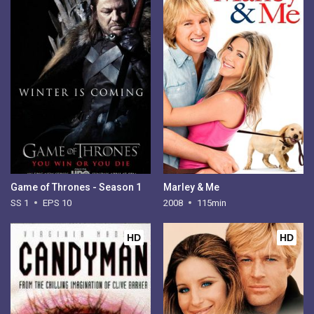
Game of Thrones - Season 1
Marley & Me
SS 1
EPS 10
2008
115min
HD
HD