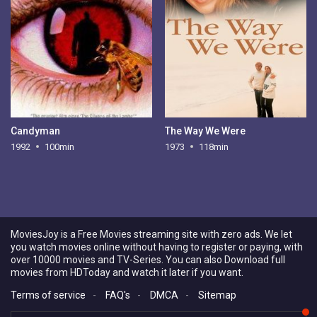
Candyman
The Way We Were
1992
100min
1973
118min
MoviesJoy is a Free Movies streaming site with zero ads. We let
you watch movies online without having to register or paying, with
over 10000 movies and TV-Series. You can also Download full
movies from HDToday and watch it later if you want.
Terms of service
-
FAQ's
-
DMCA
-
Sitemap