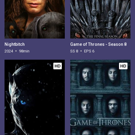
Nightbitch
Game of Thrones - Season 8
2024
98min
SS 8
EPS 6
HD
HD