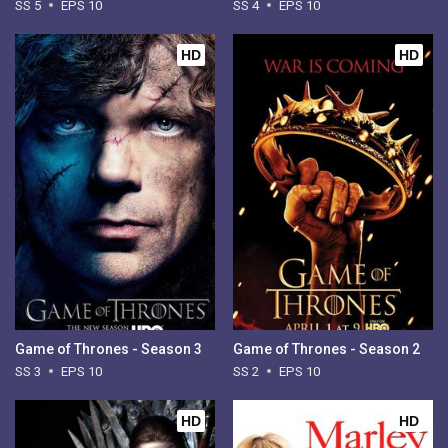
SS 5
EPS 10
SS 4
EPS 10
HD
HD
Game of Thrones - Season 3
Game of Thrones - Season 2
SS 3
EPS 10
SS 2
EPS 10
HD
HD