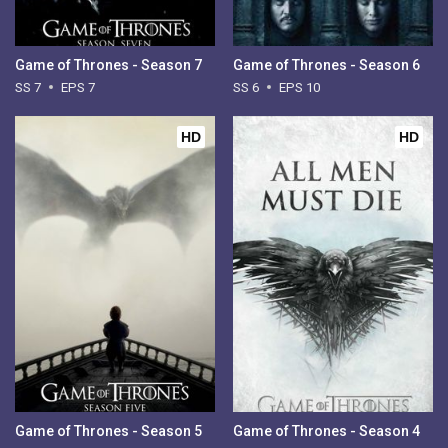
Game of Thrones - Season 7
Game of Thrones - Season 6
SS 7
EPS 7
SS 6
EPS 10
HD
HD
Game of Thrones - Season 5
Game of Thrones - Season 4