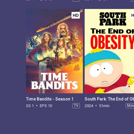
HD
Time Bandits - Season 1
SS 1
EPS 10
TV
2024
51min
Mov