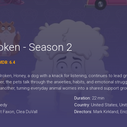
ken - Season 2
MDB: 6.4
oken, Honey, a dog with a knack for listening, continues to lead g
, the pets talk through the anxieties, habits, and emotional struggl
 another, turning everyday animal worries into a shared support gro
Duration:
22 min
edy
Country:
United States
,
Uni
t Faxon, Clea DuVall
Directors:
Mark Kirkland, Er