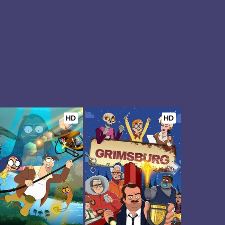
HD
HD