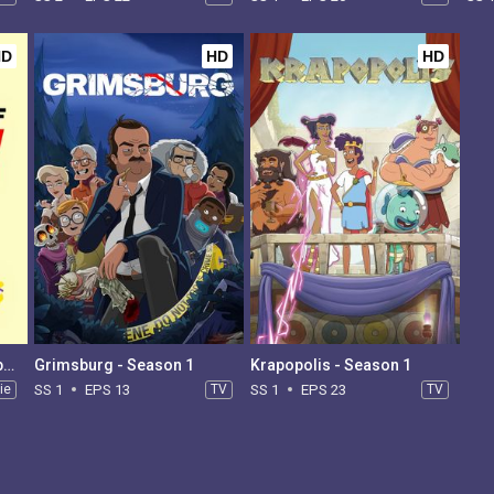
HD
HD
HD
South Park: The End of Obesity
Grimsburg - Season 1
Krapopolis - Season 1
ie
SS 1
EPS 13
TV
SS 1
EPS 23
TV