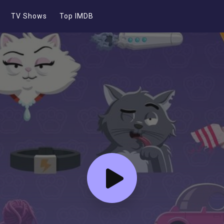
TV Shows
Top IMDB