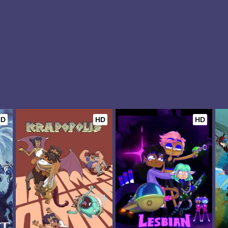
HD
HD
HD