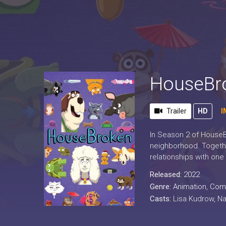
HouseBro
Trailer
HD
I
In Season 2 of HouseBr
neighborhood. Together
relationships with one
Released:
2022
Genre:
Animation
,
Com
Casts:
Lisa Kudrow, Na