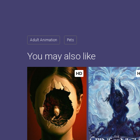
Adult Animation
Pets
You may also like
HD