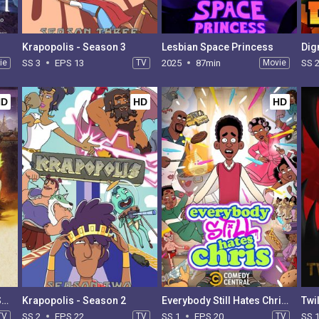
Krapopolis - Season 3
Lesbian Space Princess
Dig
ie
SS 3
EPS 13
TV
2025
87min
Movie
SS 
HD
HD
HD
Creature Commandos - Season 1
Krapopolis - Season 2
Everybody Still Hates Chris - Season 1
TV
SS 2
EPS 22
TV
SS 1
EPS 20
TV
SS 