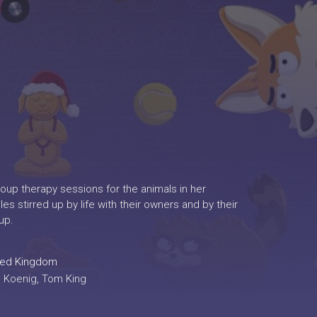
roup therapy sessions for the animals in her
es stirred up by life with their owners and by their
up.
ted Kingdom
ic Koenig, Tom King