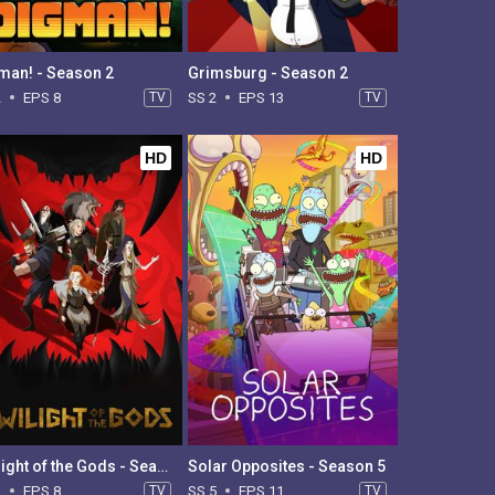
man! - Season 2
Grimsburg - Season 2
2
EPS 8
TV
SS 2
EPS 13
TV
HD
HD
Twilight of the Gods - Season 1
Solar Opposites - Season 5
1
EPS 8
TV
SS 5
EPS 11
TV