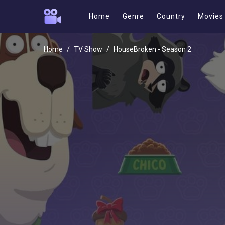
Home
Genre
Country
Movies
Home
TV Show
HouseBroken - Season 2