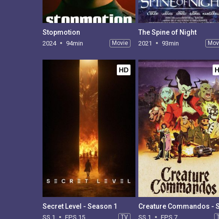
Stopmotion
The Spine of Night
2024
94min
Movie
2021
93min
Mov
HD
Secret Level - Season 1
SS 1
EPS 15
TV
SS 1
EPS 7