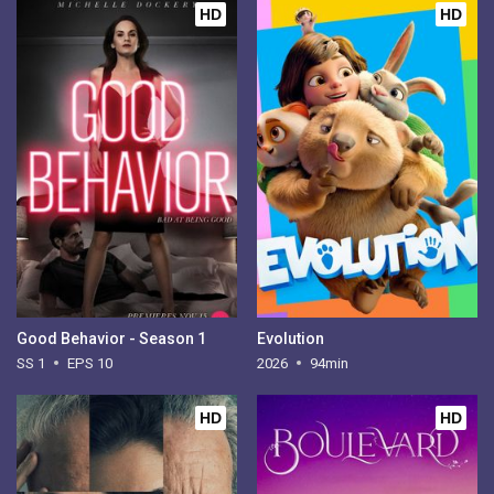
HD
HD
Good Behavior - Season 1
Evolution
SS 1
EPS 10
2026
94min
HD
HD