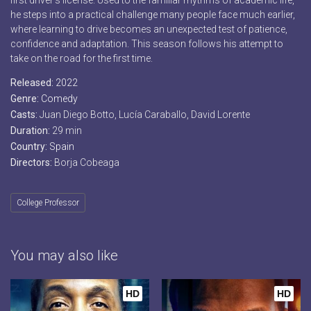
first driver’s license. Used to the familiar rhythms of academic life,
he steps into a practical challenge many people face much earlier,
where learning to drive becomes an unexpected test of patience,
confidence and adaptation. This season follows his attempt to
take on the road for the first time.
Released:
2022
Genre:
Comedy
Casts:
Juan Diego Botto, Lucía Caraballo, David Lorente
Duration:
29 min
Country:
Spain
Directors:
Borja Cobeaga
College Professor
You may also like
HD
HD