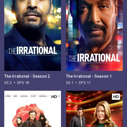
The Irrational - Season 2
The Irrational - Season 1
SS 2
EPS 18
SS 1
EPS 11
HD
HD