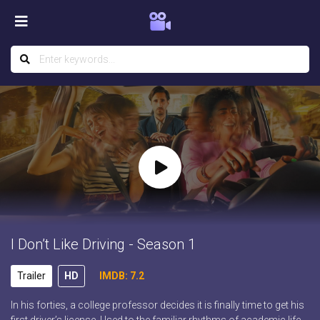
I Don’t Like Driving - Season 1
Trailer
HD
IMDB: 7.2
In his forties, a college professor decides it is finally time to get his