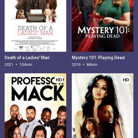
Death of a Ladies' Man
Mystery 101: Playing Dead
2021
104min
2019
84min
HD
HD