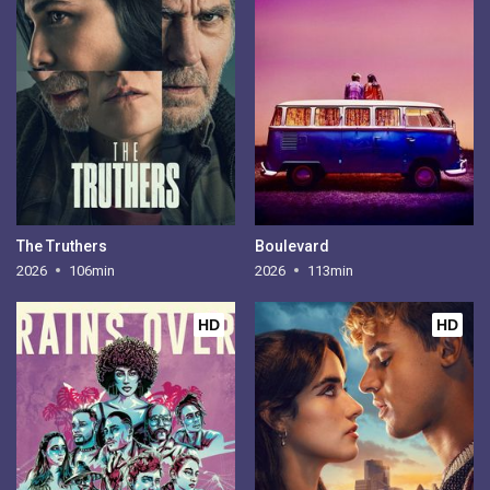
The Truthers
Boulevard
2026
106min
2026
113min
HD
HD