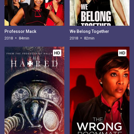
Professor Mack
We Belong Together
2018
84min
2018
82min
HD
HD