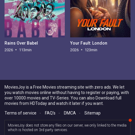
Rains Over Babel
Your Fault: London
2026
113min
2026
123min
MoviesJoy is a Free Movies streaming site with zero ads. We let
you watch movies online without having to register or paying, with
over 10000 movies and TV-Series. You can also Download full
movies from HDToday and watch it later if you want.
Terms of service
-
FAQ's
-
DMCA
-
Sitemap
MoviesJoy does not store any files on our server, we only linked to the media
which is hosted on 3rd party services.