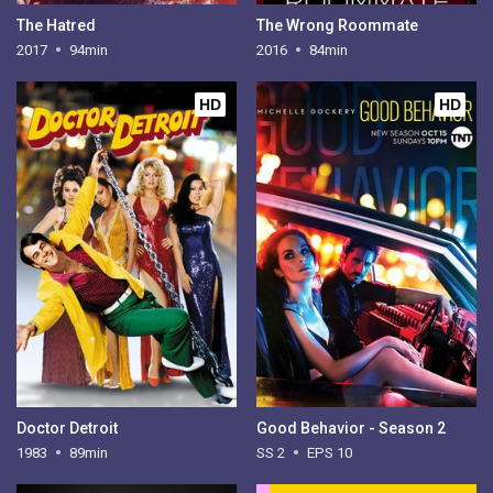
The Hatred
The Wrong Roommate
2017
94min
2016
84min
HD
HD
Doctor Detroit
Good Behavior - Season 2
1983
89min
SS 2
EPS 10