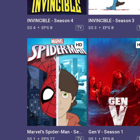
INVINCIBLE - Season 4
INVINCIBLE - Season 3
SS 4
EPS 8
TV
SS 3
EPS 8
HD
Marvel's Spider-Man - Season 1
Gen V - Season 1
SS 1
EPS 27
TV
SS 1
EPS 8