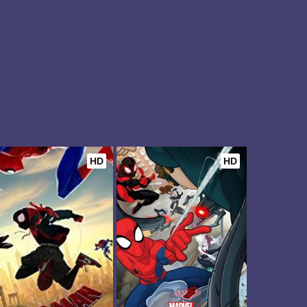
HD
HD