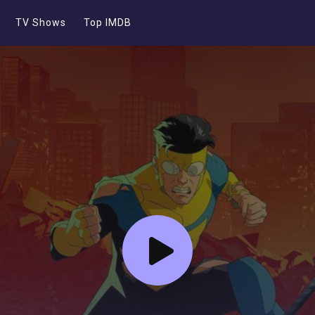
TV Shows
Top IMDB