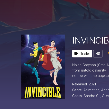
INVINCIB
Trailer
HD
I
Nolan Grayson (Omni-Ma
from untold calamity. 
not be what he appear
Released:
2021
Genre:
Animation
,
Acti
Casts:
Sandra Oh, Ste