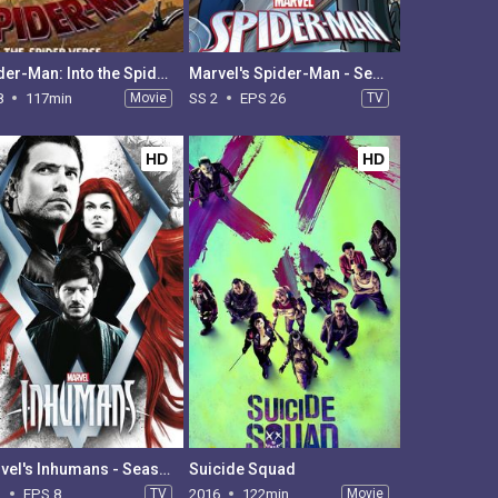
Spider-Man: Into the Spider-Verse
Marvel's Spider-Man - Season 2
8
117min
Movie
SS 2
EPS 26
TV
HD
HD
Marvel's Inhumans - Season 1
Suicide Squad
1
EPS 8
TV
2016
122min
Movie