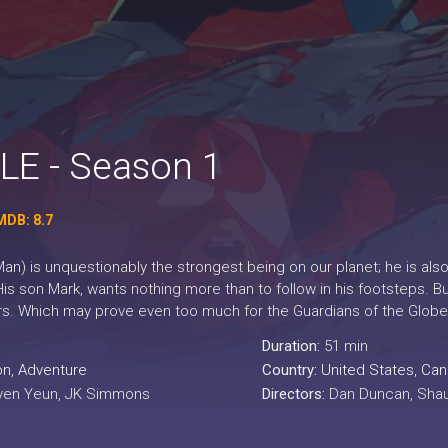
LE - Season 1
MDB: 8.7
n) is unquestionably the strongest being on our planet; he is also
His son Mark, wants nothing more than to follow in his footsteps. 
s. Which may prove even too much for the Guardians of the Globe
Duration:
51 min
on
,
Adventure
Country:
United States
,
Can
ven Yeun, JK Simmons
Directors:
Dan Duncan, Shaun