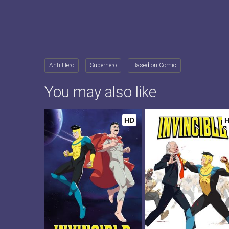
Anti Hero
Superhero
Based on Comic
You may also like
HD