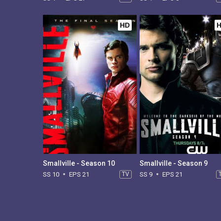
HD
Smallville - Season 10
Smallville - Season 9
SS 10
EPS 21
TV
SS 9
EPS 21