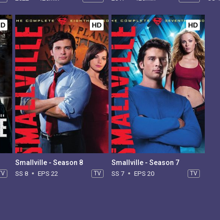
HD
HD
HD
Smallville - Season 8
Smallville - Season 7
TV
SS 8
EPS 22
TV
SS 7
EPS 20
TV