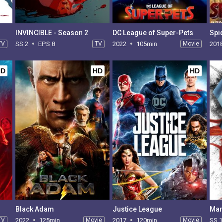
INVINCIBLE - Season 2
DC League of Super-Pets
TV
SS 2
EPS 8
TV
2022
105min
Movie
201
HD
HD
HD
Black Adam
Justice League
TV
2022
125min
Movie
2017
120min
Movie
SS 