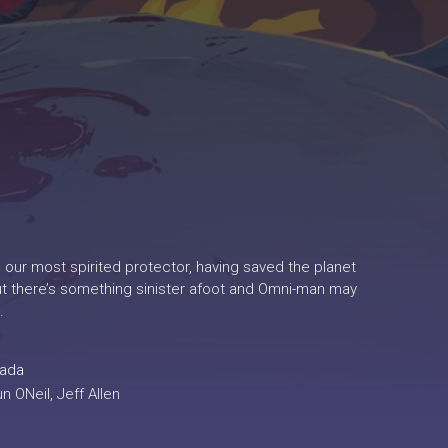
 our most spirited protector, having saved the planet
But there’s something sinister afoot and Omni-man may
.
ada
 ONeil, Jeff Allen