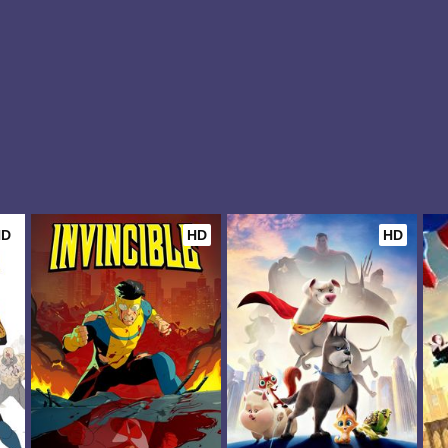
HD
HD
HD