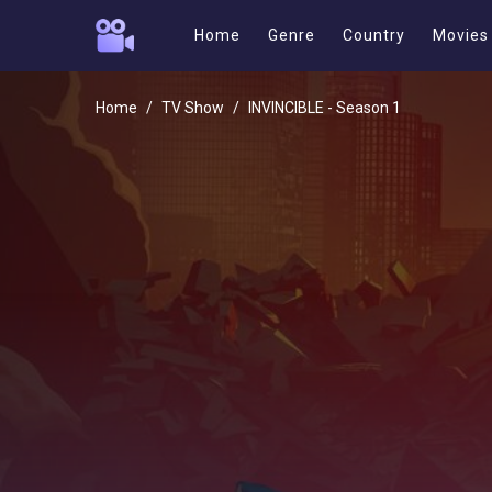
Home
Genre
Country
Movies
Home
TV Show
INVINCIBLE - Season 1