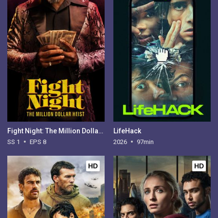
Fight Night: The Million Dollar Heist - Season 1
LifeHack
SS 1
EPS 8
2026
97min
HD
HD