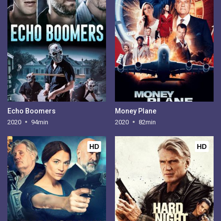
Echo Boomers
Money Plane
2020
94min
2020
82min
HD
HD