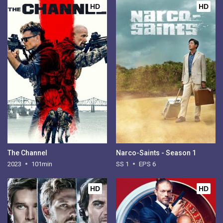
HD
HD
The Channel
Narco-Saints - Season 1
2023
101min
SS 1
EPS 6
HD
HD