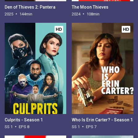
Den of Thieves 2: Pantera
The Moon Thieves
2025
144min
2024
108min
HD
HD
Culprits - Season 1
Who Is Erin Carter? - Season 1
SS 1
EPS 8
SS 1
EPS 7