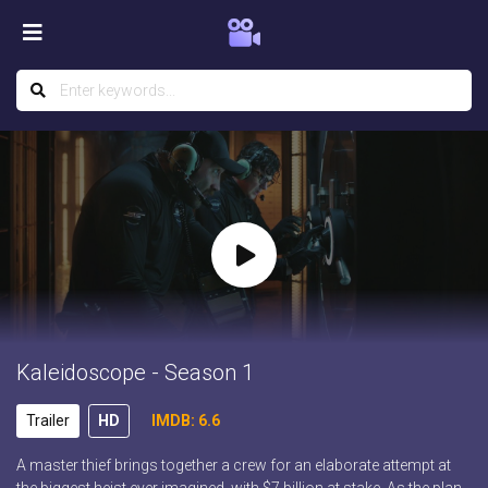
Kaleidoscope - Season 1
Trailer
HD
IMDB: 6.6
A master thief brings together a crew for an elaborate attempt at