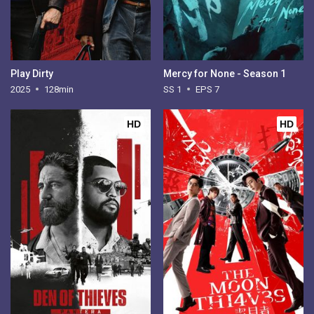
Play Dirty
Mercy for None - Season 1
2025
128min
SS 1
EPS 7
HD
HD