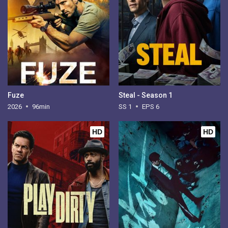
Fuze
Steal - Season 1
2026
96min
SS 1
EPS 6
HD
HD