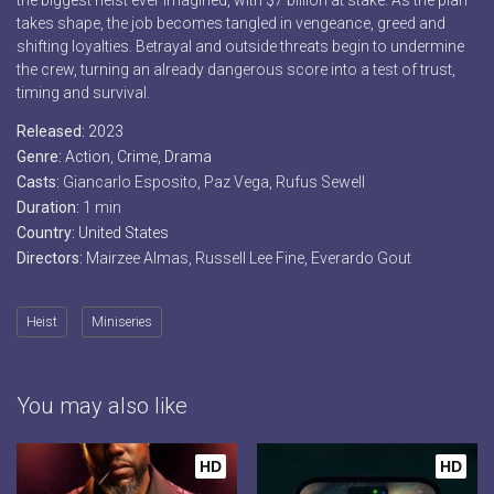
the biggest heist ever imagined, with $7 billion at stake. As the plan
takes shape, the job becomes tangled in vengeance, greed and
shifting loyalties. Betrayal and outside threats begin to undermine
the crew, turning an already dangerous score into a test of trust,
timing and survival.
Released:
2023
Genre:
Action
,
Crime
,
Drama
Casts:
Giancarlo Esposito, Paz Vega, Rufus Sewell
Duration:
1 min
Country:
United States
Directors:
Mairzee Almas, Russell Lee Fine, Everardo Gout
Heist
Miniseries
You may also like
HD
HD