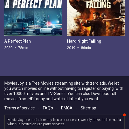
A Perfect Plan
Hard Night Falling
2020
78min
2019
86min
MoviesJoy is a Free Movies streaming site with zero ads. We let
you watch movies online without having to register or paying, with
over 10000 movies and TV-Series. You can also Download full
movies from HDToday and watch it later if you want.
Terms of service
-
FAQ's
-
DMCA
-
Sitemap
MoviesJoy does not store any files on our server, we only linked to the media
which is hosted on 3rd party services.