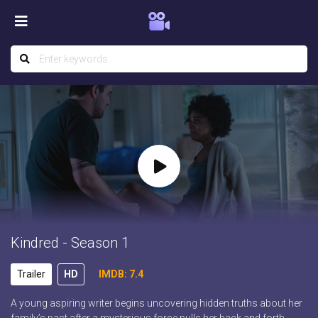
Kindred - Season 1
Trailer
HD
IMDB: 7.4
A young aspiring writer begins uncovering hidden truths about her