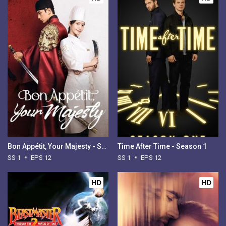
Bon Appétit, Your Majesty - Season 1
Time After Time - Season 1
SS 1
EPS 12
SS 1
EPS 12
HD
HD