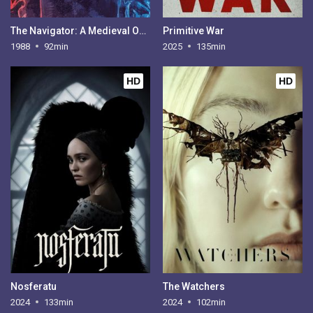
The Navigator: A Medieval Odyssey
Primitive War
1988
92min
2025
135min
HD
HD
Nosferatu
The Watchers
2024
133min
2024
102min