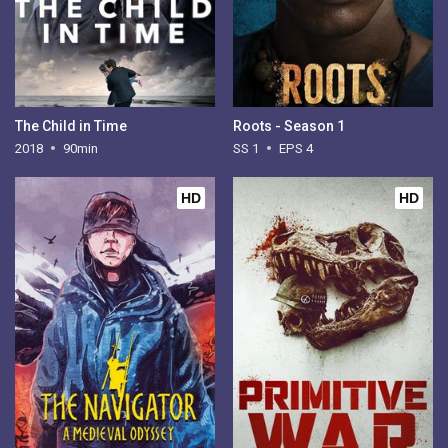
The Child in Time
Roots - Season 1
2018
90min
SS 1
EPS 4
HD
HD