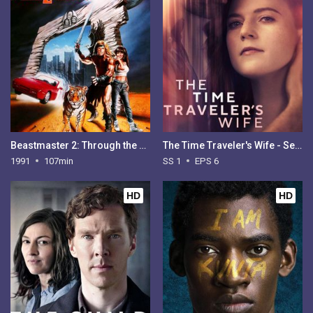
Beastmaster 2: Through the Portal of Time
The Time Traveler's Wife - Season 1
1991
107min
SS 1
EPS 6
HD
HD