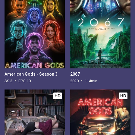
American Gods - Season 3
2067
SS 3
EPS 10
2020
114min
HD
HD