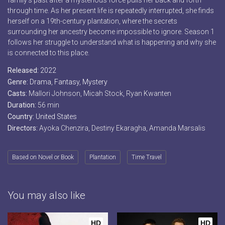
family’s past after a mysterious force pulls her back and forth
through time. As her present life is repeatedly interrupted, she finds
herself on a 19th-century plantation, where the secrets
surrounding her ancestry become impossible to ignore. Season 1
follows her struggle to understand what is happening and why she
is connected to this place.
Released:
2022
Genre:
Drama
,
Fantasy
,
Mystery
Casts:
Mallori Johnson, Micah Stock, Ryan Kwanten
Duration:
56 min
Country:
United States
Directors:
Ayoka Chenzira, Destiny Ekaragha, Amanda Marsalis
Based on Novel or Book
Plantation
Time Travel
You may also like
HD
HD