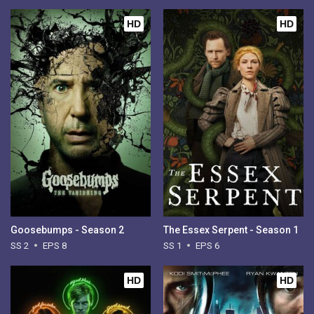
HD
HD
Goosebumps - Season 2
The Essex Serpent - Season 1
SS 2
EPS 8
SS 1
EPS 6
HD
HD