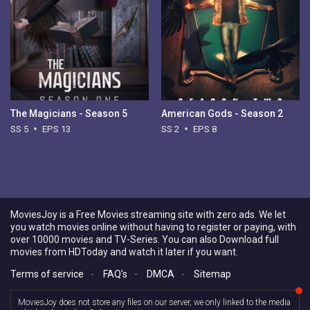
The Magicians - Season 5
American Gods - Season 2
SS 5
EPS 13
SS 2
EPS 8
MoviesJoy is a Free Movies streaming site with zero ads. We let
you watch movies online without having to register or paying, with
over 10000 movies and TV-Series. You can also Download full
movies from HDToday and watch it later if you want.
Terms of service
-
FAQ's
-
DMCA
-
Sitemap
MoviesJoy does not store any files on our server, we only linked to the media