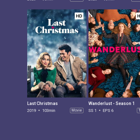
HD
Last Christmas
Wanderlust - Season 1
2019
103min
Movie
SS 1
EPS 6