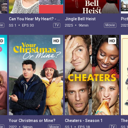
Can You Hear My Heart? - Season 1
Jingle Bell Heist
Pic
ie
SS 1
EPS 30
TV
2025
96min
Movie
202
HD
HD
HD
Your Christmas or Mine?
Cheaters - Season 1
The
ie
2022
94min
Movie
SS 1
EPS 18
TV
SS 