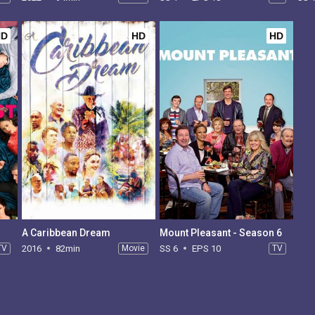
HD
HD
HD
A Caribbean Dream
Mount Pleasant - Season 6
TV
2016
82min
Movie
SS 6
EPS 10
TV