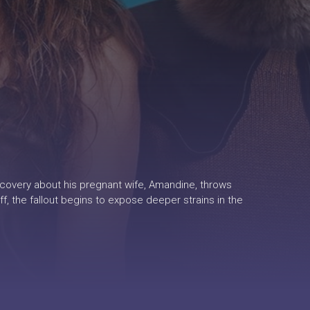
discovery about his pregnant wife, Amandine, throws
f, the fallout begins to expose deeper strains in the