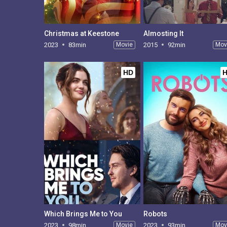
Christmas at Keestone
Almosting It
2023
83min
Movie
2015
92min
Mov
HD
Which Brings Me to You
Robots
2023
98min
Movie
2023
93min
Mov