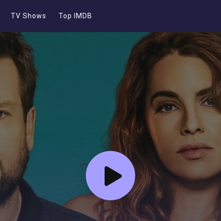
TV Shows
Top IMDB