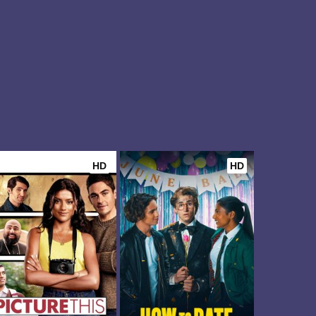
HD
HD