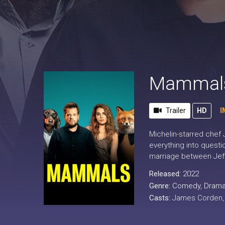
Mammals
Trailer
HD
I
Michelin-starred chef 
everything into questi
marriage between Jeff 
Released:
2022
Genre:
Comedy
,
Dram
Casts:
James Corden, M