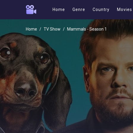
Home
Genre
Country
Movies
Home
TV Show
Mammals - Season 1