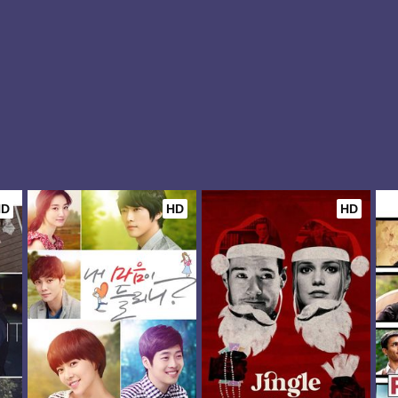
HD
HD
HD