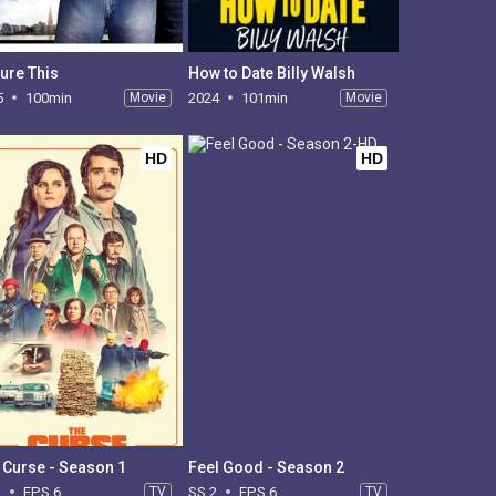
ture This
How to Date Billy Walsh
5
100min
Movie
2024
101min
Movie
HD
HD
 Curse - Season 1
Feel Good - Season 2
1
EPS 6
TV
SS 2
EPS 6
TV