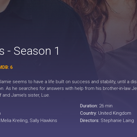
 - Season 1
MDB: 6
Jamie seems to have a life built on success and stability, until a 
on. As he searches for answers with help from his brother-in-law Jef
and Jamie’s sister, Lue.
Duration:
26 min
a
Country:
United Kingdom
elia Kreiling, Sally Hawkins
Directors:
Stephanie Laing