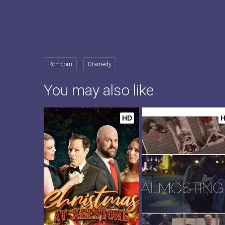
Romcom
Dramedy
You may also like
HD