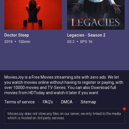
Doctor Sleep
Legacies - Season 2
2019
152min
SS 2
EPS 16
MoviesJoy is a Free Movies streaming site with zero ads. We let
you watch movies online without having to register or paying, with
over 10000 movies and TV-Series. You can also Download full
movies from HDToday and watch it later if you want.
Terms of service
-
FAQ's
-
DMCA
-
Sitemap
MoviesJoy does not store any files on our server, we only linked to the media
which is hosted on 3rd party services.