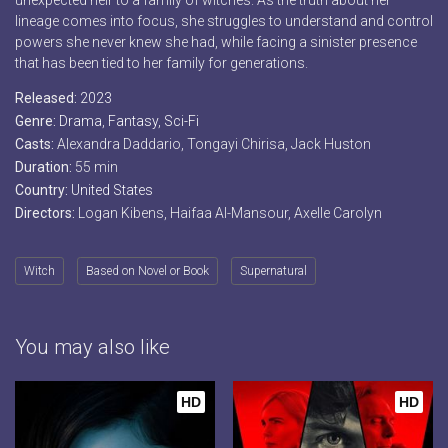
unexpected heir to a family of witches. As the truth about her
lineage comes into focus, she struggles to understand and control
powers she never knew she had, while facing a sinister presence
that has been tied to her family for generations.
Released:
2023
Genre:
Drama
,
Fantasy
,
Sci-Fi
Casts:
Alexandra Daddario, Tongayi Chirisa, Jack Huston
Duration:
55 min
Country:
United States
Directors:
Logan Kibens, Haifaa Al-Mansour, Axelle Carolyn
Witch
Based on Novel or Book
Supernatural
You may also like
HD
HD