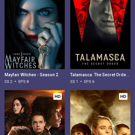
Mayfair Witches - Season 2
Talamasca: The Secret Order - Season 1
SS 2
EPS 8
SS 1
EPS 6
HD
HD