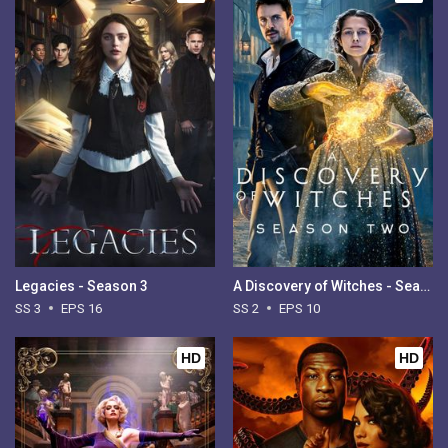
Legacies - Season 3
A Discovery of Witches - Season 2
SS 3
EPS 16
SS 2
EPS 10
HD
HD