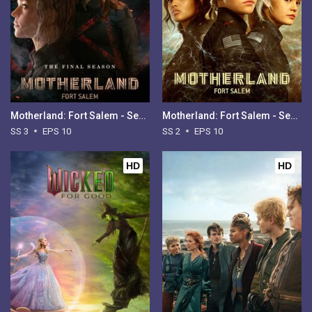
Motherland: Fort Salem - Season 3
Motherland: Fort Salem - Season 2
SS 3
EPS 10
SS 2
EPS 10
HD
HD