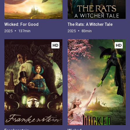
Wicked: For Good
The Rats: A Witcher Tale
2025
137min
2025
83min
HD
HD