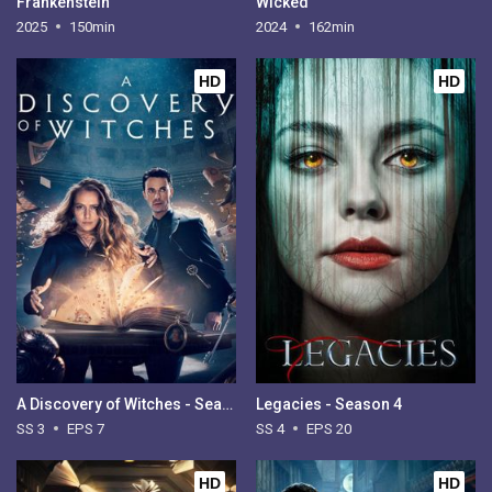
Frankenstein
Wicked
2025
150min
2024
162min
HD
HD
A Discovery of Witches - Season 3
Legacies - Season 4
SS 3
EPS 7
SS 4
EPS 20
HD
HD