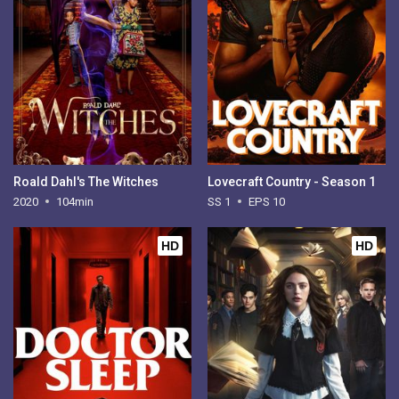
Roald Dahl's The Witches
Lovecraft Country - Season 1
2020
104min
SS 1
EPS 10
HD
HD