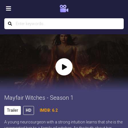
Mayfair Witches - Season 1
Trailer
HD
IMDB: 6.2
A young neurosurgeon with a strong intuition learns that she is the