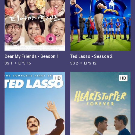
Dear My Friends - Season 1
Ted Lasso - Season 2
SS 1
EPS 16
SS 2
EPS 12
HD
HD