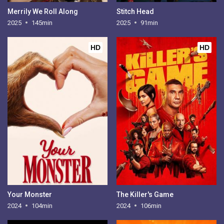
Merrily We Roll Along
Stitch Head
2025
145min
2025
91min
HD
HD
Your Monster
The Killer's Game
2024
104min
2024
106min