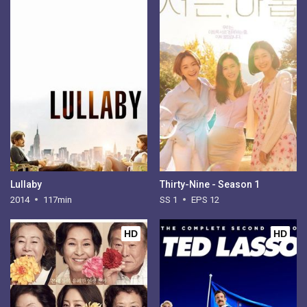
Lullaby
Thirty-Nine - Season 1
2014
117min
SS 1
EPS 12
HD
HD