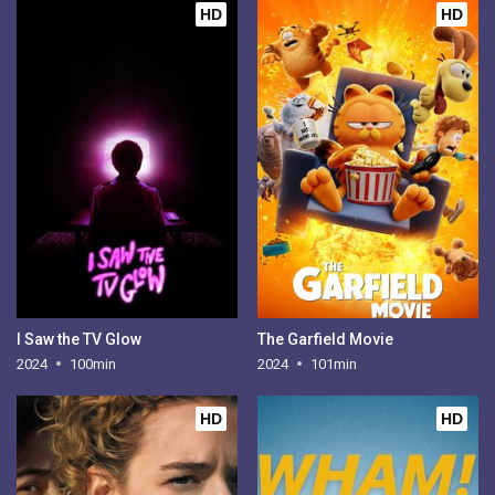
HD
HD
I Saw the TV Glow
The Garfield Movie
2024
100min
2024
101min
HD
HD