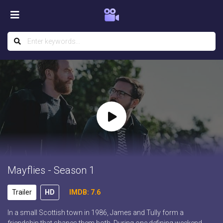
Mayflies - Season 1
Trailer
HD
IMDB: 7.6
In a small Scottish town in 1986, James and Tully form a