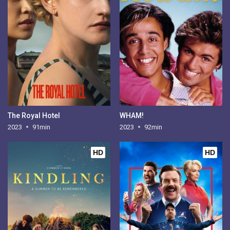
The Royal Hotel
WHAM!
2023
91min
2023
92min
HD
HD