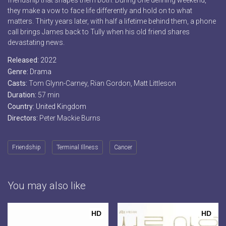
friendship that shapes them both. During one defining weekend,
they make a vow to face life differently and hold on to what
matters. Thirty years later, with half a lifetime behind them, a phone
call brings James back to Tully when his old friend shares
devastating news.
Released:
2022
Genre:
Drama
Casts:
Tom Glynn-Carney, Rian Gordon, Matt Littleson
Duration:
57 min
Country:
United Kingdom
Directors:
Peter Mackie Burns
Friendship
Terminal Illness
Cancer
You may also like
HD
HD