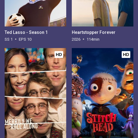
Ted Lasso - Season 1
Heartstopper Forever
SS 1
EPS 10
2026
114min
HD
HD