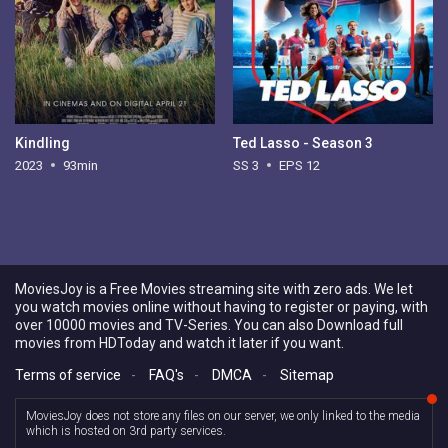
Kindling
Ted Lasso - Season 3
2023
93min
SS 3
EPS 12
MoviesJoy is a Free Movies streaming site with zero ads. We let
you watch movies online without having to register or paying, with
over 10000 movies and TV-Series. You can also Download full
movies from HDToday and watch it later if you want.
Terms of service
-
FAQ's
-
DMCA
-
Sitemap
MoviesJoy does not store any files on our server, we only linked to the media
which is hosted on 3rd party services.