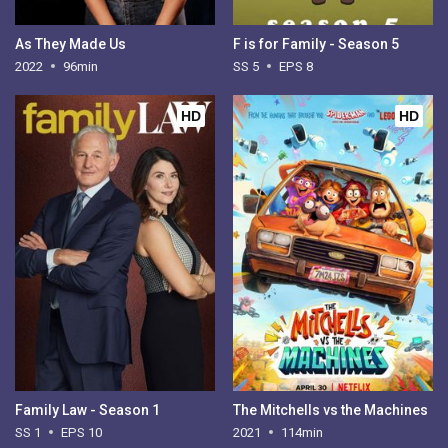
As They Made Us
F is for Family - Season 5
2022
96min
SS 5
EPS 8
HD
HD
Family Law - Season 1
The Mitchells vs the Machines
SS 1
EPS 10
2021
114min