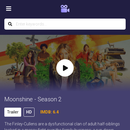
Moonshine - Season 2
Trailer
HD
IMDB: 6.4
The Finley-Cullens are a dysfunctional clan of adult half-siblings