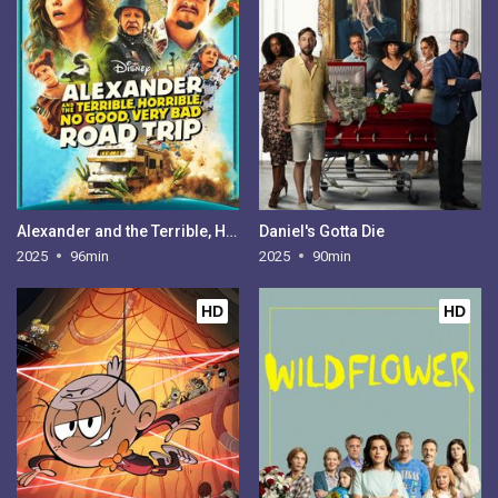
Alexander and the Terrible, Horrible, No Good, Very Bad Road Trip
Daniel's Gotta Die
2025
96min
2025
90min
HD
HD