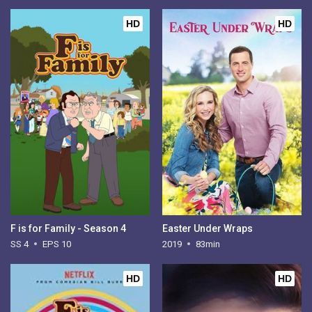
HD
HD
F is for Family - Season 4
Easter Under Wraps
SS 4
EPS 10
2019
83min
HD
HD