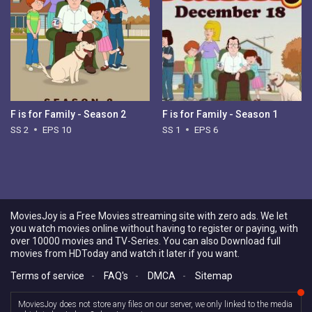
F is for Family - Season 2
F is for Family - Season 1
SS 2
EPS 10
SS 1
EPS 6
MoviesJoy is a Free Movies streaming site with zero ads. We let
you watch movies online without having to register or paying, with
over 10000 movies and TV-Series. You can also Download full
movies from HDToday and watch it later if you want.
Terms of service
-
FAQ's
-
DMCA
-
Sitemap
MoviesJoy does not store any files on our server, we only linked to the media