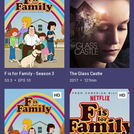
F is for Family - Season 3
The Glass Castle
SS 3
EPS 10
2017
127min
HD
HD