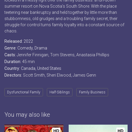
locked in a messy fight over the family business: a run-down
summer resort on Nova Scotia’s South Shore. With the place
teetering near bankruptcy and held together by little more than
stubbornness, old grudges and a troubling family secret, their
struggle for control turns family loyalty into a constant source of
chaos.
Released:
2022
Genre:
Comedy
,
Drama
Casts:
Jennifer Finnigan, Tom Stevens, Anastasia Phillips
Duration:
45 min
Country:
Canada
,
United States
Directors:
Scott Smith, Sheri Elwood, James Genn
Dysfunctional Family
Half-Siblings
Family Business
You may also like
HD
HD