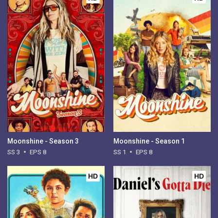
Moonshine - Season 3
Moonshine - Season 1
SS 3
EPS 8
SS 1
EPS 8
HD
HD