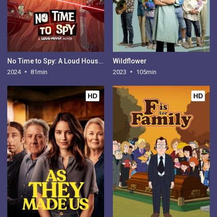
No Time to Spy: A Loud House Movie
Wildflower
2024
81min
2023
105min
HD
HD