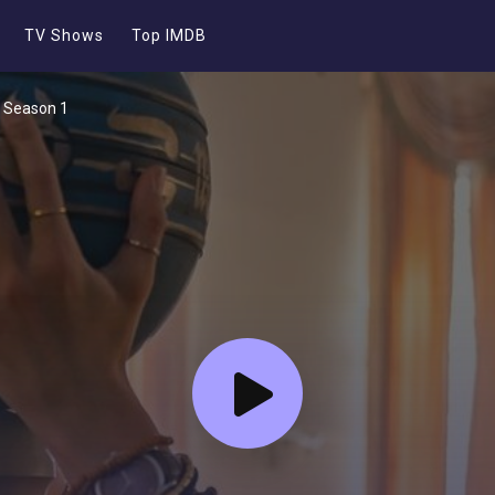
TV Shows
Top IMDB
- Season 1