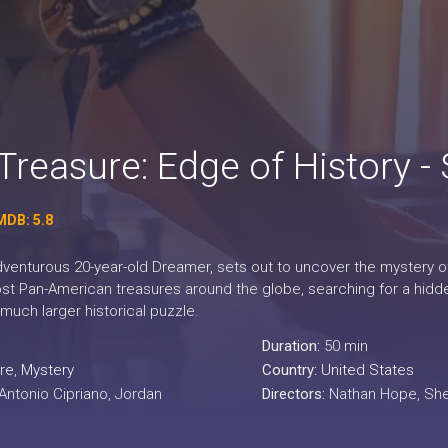
Treasure: Edge of History -
MDB: 5.8
venturous 20-year-old Dreamer, sets out to uncover the mystery of h
lost Pan-American treasures around the globe, searching for a hidd
much larger historical puzzle.
Duration:
50 min
re
,
Mystery
Country:
United States
 Antonio Cipriano, Jordan
Directors:
Nathan Hope, Sherw