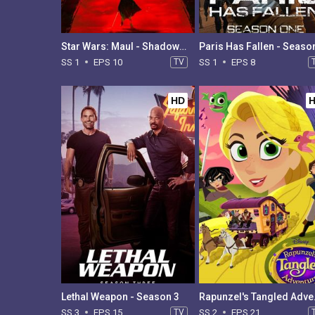
Star Wars: Maul - Shadow Lord - Season 1
Paris Has Fallen - Seaso
SS 1
EPS 10
TV
SS 1
EPS 8
HD
Lethal Weapon - Season 3
Rapunzel
SS 3
EPS 15
TV
SS 2
EPS 21