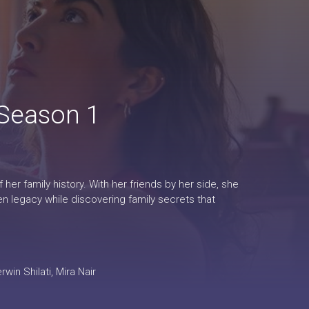
 Season 1
er family history. With her friends by her side, she
en legacy while discovering family secrets that
in Shilati, Mira Nair