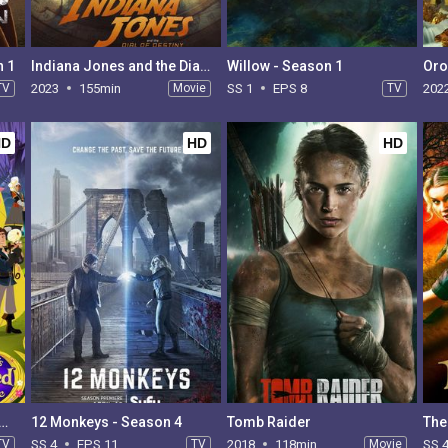
n 1
Indiana Jones and the Dial of Destiny
Willow - Season 1
Oro
TV
2023
155min
Movie
SS 1
EPS 8
TV
202
HD
HD
HD
's Tangled Adventure - Season 2
12 Monkeys - Season 4
Tomb Raider
The
TV
SS 4
EPS 11
TV
2018
118min
Movie
SS 