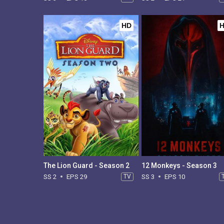
HD
The Lion Guard - Season 2
12 Monkeys - Season 3
SS 2
EPS 29
TV
SS 3
EPS 10