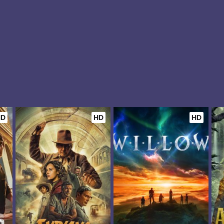
HD
HD
HD