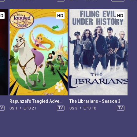
HD
HD
HD
Rapunzel's Tangled Adventure - Season 1
The Librarians - Season 3
TV
SS 1
EPS 21
TV
SS 3
EPS 10
TV