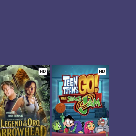
HD
HD