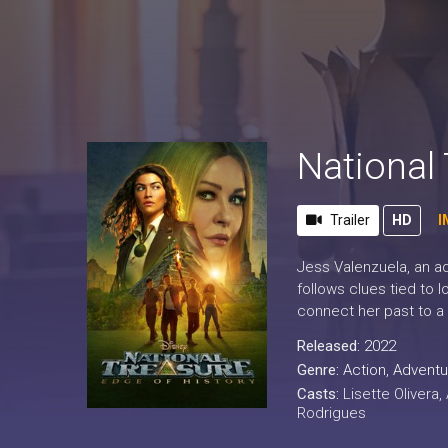
National 
Trailer
HD
I
Jess Valenzuela, an ad
follows clues tied to 
connect her past to a 
Released:
2022
Genre:
Action
,
Adventu
Casts:
Lisette Olivera,
Rodrigues