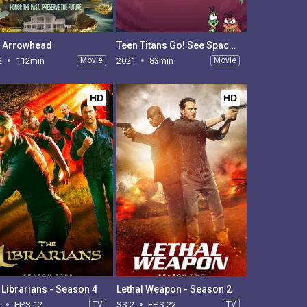
 Arrowhead
Teen Titans Go! See Space Jam
2
112min
Movie
2021
83min
Movie
HD
HD
 Librarians - Season 4
Lethal Weapon - Season 2
4
EPS 12
TV
SS 2
EPS 22
TV