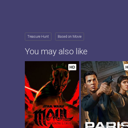
Treasure Hunt
Based on Movie
You may also like
HD