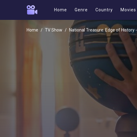
Home
Genre
Country
Movies
Home
TV Show
National Treasure: Edge of History 