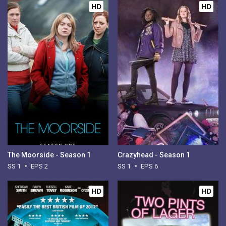
HD
HD
The Moorside - Season 1
Crazyhead - Season 1
SS 1
EPS 2
SS 1
EPS 6
HD
HD