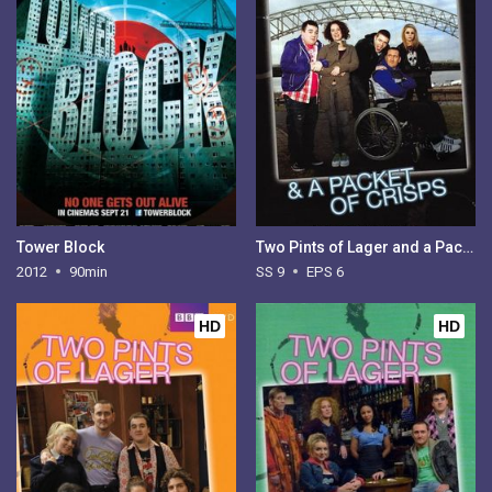
Tower Block
Two Pints of Lager and a Packet of Crisps - Season 9
2012
90min
SS 9
EPS 6
HD
HD