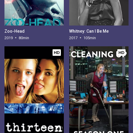
Zoo-Head
Whitney: Can I Be Me
2019
80min
2017
105min
HD
HD