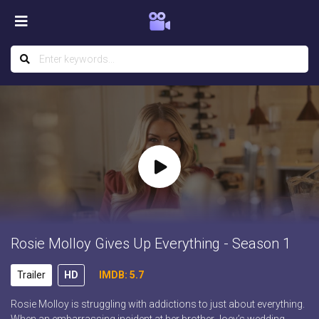
Rosie Molloy Gives Up Everything - Season 1
Trailer
HD
IMDB: 5.7
Rosie Molloy is struggling with addictions to just about everything.