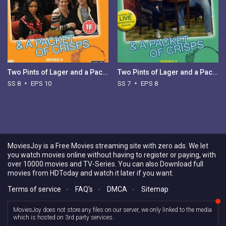
Two Pints of Lager and a Packet of Crisps - Season 8
Two Pints of Lager and a Packet of Crisps - Season 7
SS 8
EPS 10
SS 7
EPS 8
MoviesJoy is a Free Movies streaming site with zero ads. We let
you watch movies online without having to register or paying, with
over 10000 movies and TV-Series. You can also Download full
movies from HDToday and watch it later if you want.
Terms of service
-
FAQ's
-
DMCA
-
Sitemap
MoviesJoy does not store any files on our server, we only linked to the media
which is hosted on 3rd party services.