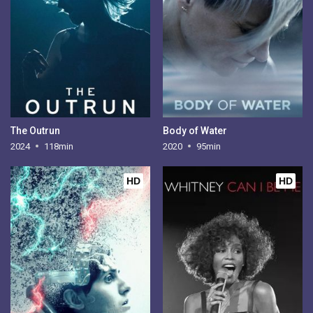
The Outrun
Body of Water
2024
118min
2020
95min
HD
HD