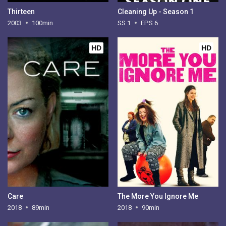
Thirteen
Cleaning Up - Season 1
2003
100min
SS 1
EPS 6
HD
HD
Care
The More You Ignore Me
2018
89min
2018
90min