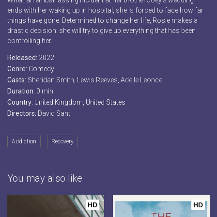
When an embarrassing incident at her brother Joey’s wedding
ends with her waking up in hospital, she is forced to face how far
things have gone. Determined to change her life, Rosie makes a
drastic decision: she will try to give up everything that has been
controlling her.
Released:
2022
Genre:
Comedy
Casts:
Sheridan Smith, Lewis Reeves, Adelle Leonce
Duration:
0 min
Country:
United Kingdom
,
United States
Directors:
David Sant
Addiction
Recovery
You may also like
HD
HD