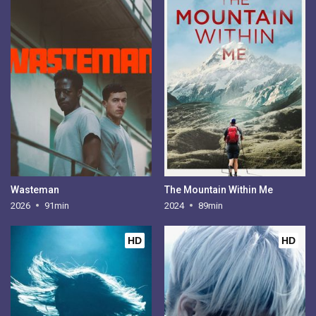
Wasteman
The Mountain Within Me
2026
91min
2024
89min
HD
HD