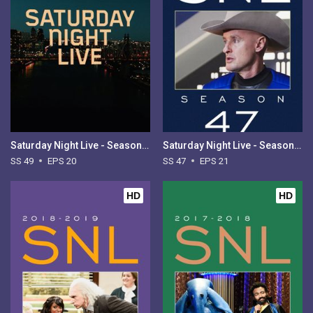
Saturday Night Live - Season 49
Saturday Night Live - Season 47
SS 49
EPS 20
SS 47
EPS 21
HD
HD