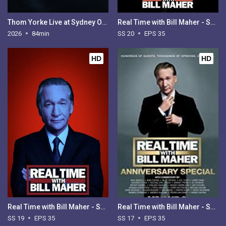
Thom Yorke Live at Sydney Opera House
Real Time with Bill Maher - Season 20
2026
84min
SS 20
EPS 35
HD
HD
Real Time with Bill Maher - Season 19
Real Time with Bill Maher - Season 17
SS 19
EPS 35
SS 17
EPS 35