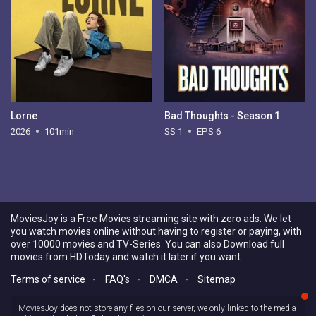
Lorne
Bad Thoughts - Season 1
2026
101min
SS 1
EPS 6
MoviesJoy is a Free Movies streaming site with zero ads. We let
you watch movies online without having to register or paying, with
over 10000 movies and TV-Series. You can also Download full
movies from HDToday and watch it later if you want.
Terms of service
-
FAQ's
-
DMCA
-
Sitemap
MoviesJoy does not store any files on our server, we only linked to the media