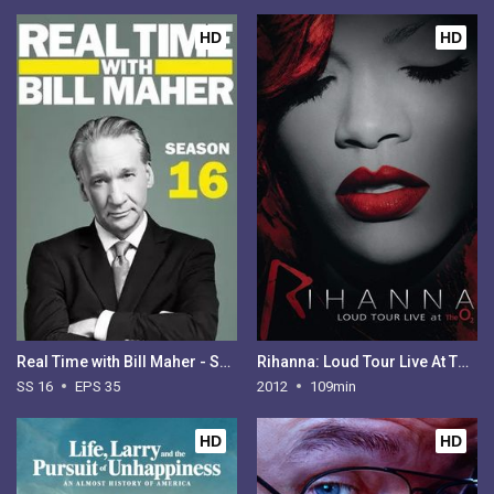
HD
HD
Real Time with Bill Maher - Season 16
Rihanna: Loud Tour Live At The O2
SS 16
EPS 35
2012
109min
HD
HD