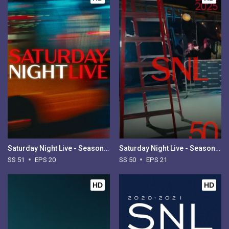
Saturday Night Live - Season 51
Saturday Night Live - Season 50
SS 51
EPS 20
SS 50
EPS 21
HD
HD