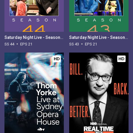
Saturday Night Live - Season 44
Saturday Night Live - Season 43
SS 44
EPS 21
SS 43
EPS 21
HD
HD