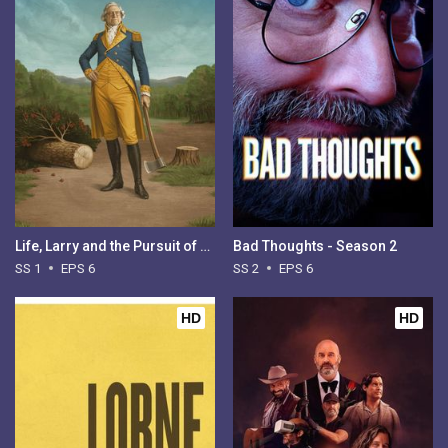
Life, Larry and the Pursuit of Unhappiness: An Almost History of America - Season 1
Bad Thoughts - Season 2
SS 1
EPS 6
SS 2
EPS 6
HD
HD