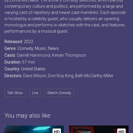
by Lorne Michaels. The show’s comedy sketches, which parody
contemporary culture and politics, are performed by a large and
varying cast of repertory and newer cast members. Each episode
is hosted by a celebrity guest, who usually delivers an opening
monologue and performs in sketches with the cast, and features
performances by a musical guest.
Released:
2022
Genre:
Comedy
,
Music
,
News
Casts:
Darrell Hammond, Kenan Thompson
Duration:
67 min
Country:
United States
Directors:
Dave Wilson, Don Roy King, Beth McCarthy-Miller
Talk Show
Live
Sketch Comedy
You may also like
HD
HD