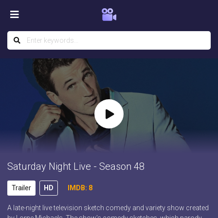
Saturday Night Live - Season 48
Trailer
HD
IMDB: 8
A late-night live television sketch comedy and variety show created