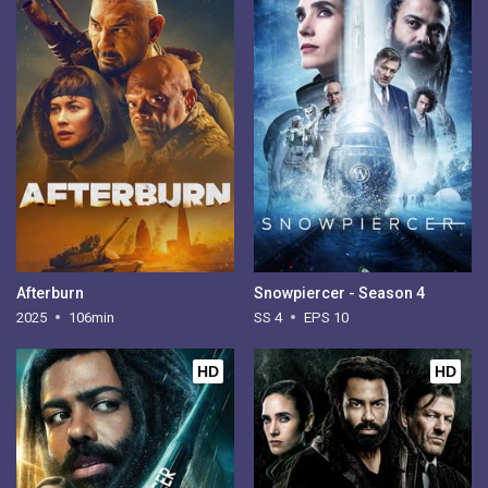
Afterburn
Snowpiercer - Season 4
2025
106min
SS 4
EPS 10
HD
HD