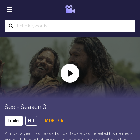
See - Season 3
Trailer
HD
IMDB: 7.6
Almost a year has passed since Baba Voss defeated his nemesis