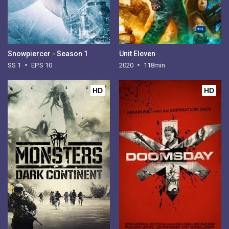
Snowpiercer - Season 1
Unit Eleven
SS 1
EPS 10
2020
118min
HD
HD