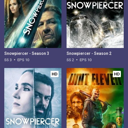
Snowpiercer - Season 3
Snowpiercer - Season 2
SS 3
EPS 10
SS 2
EPS 10
HD
HD