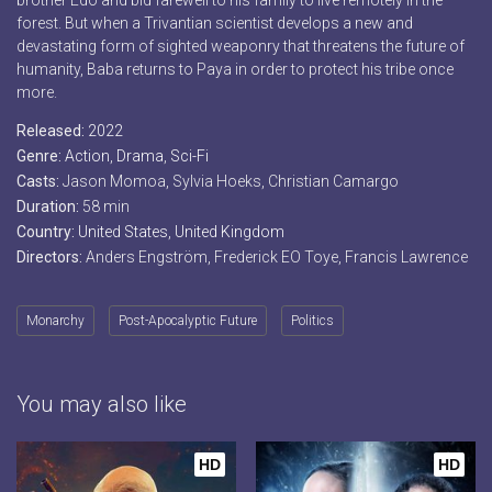
brother Edo and bid farewell to his family to live remotely in the
forest. But when a Trivantian scientist develops a new and
devastating form of sighted weaponry that threatens the future of
humanity, Baba returns to Paya in order to protect his tribe once
more.
Released:
2022
Genre:
Action
,
Drama
,
Sci-Fi
Casts:
Jason Momoa, Sylvia Hoeks, Christian Camargo
Duration:
58 min
Country:
United States
,
United Kingdom
Directors:
Anders Engström, Frederick EO Toye, Francis Lawrence
Monarchy
Post-Apocalyptic Future
Politics
You may also like
HD
HD