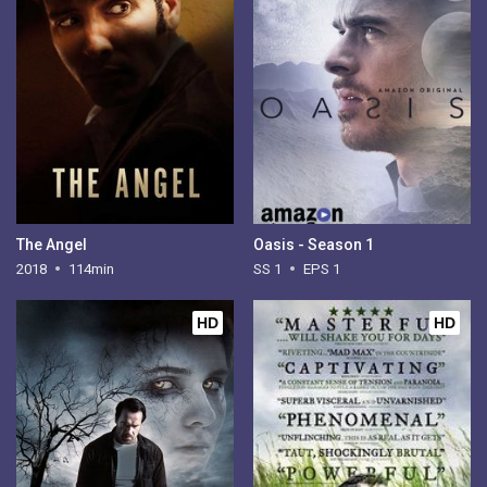
The Angel
Oasis - Season 1
2018
114min
SS 1
EPS 1
HD
HD