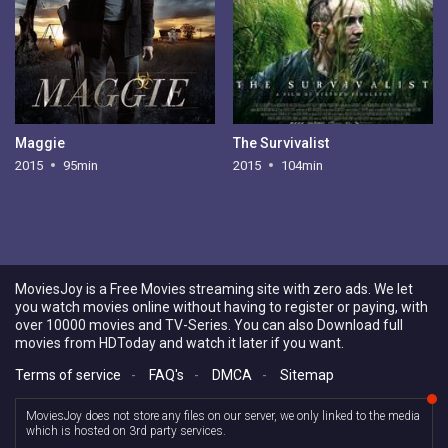
Maggie
The Survivalist
2015
95min
2015
104min
MoviesJoy is a Free Movies streaming site with zero ads. We let
you watch movies online without having to register or paying, with
over 10000 movies and TV-Series. You can also Download full
movies from HDToday and watch it later if you want.
Terms of service
-
FAQ's
-
DMCA
-
Sitemap
MoviesJoy does not store any files on our server, we only linked to the media
which is hosted on 3rd party services.