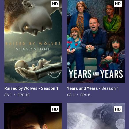
HD
HD
Raised by Wolves - Season 1
Years and Years - Season 1
SS 1
EPS 10
SS 1
EPS 6
HD
HD