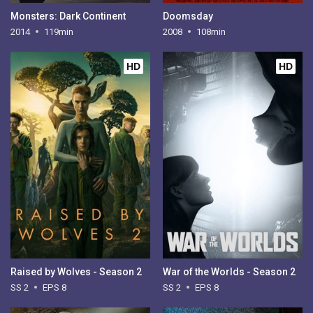
Monsters: Dark Continent
Doomsday
2014
119min
2008
108min
HD
HD
Raised by Wolves - Season 2
War of the Worlds - Season 2
SS 2
EPS 8
SS 2
EPS 8