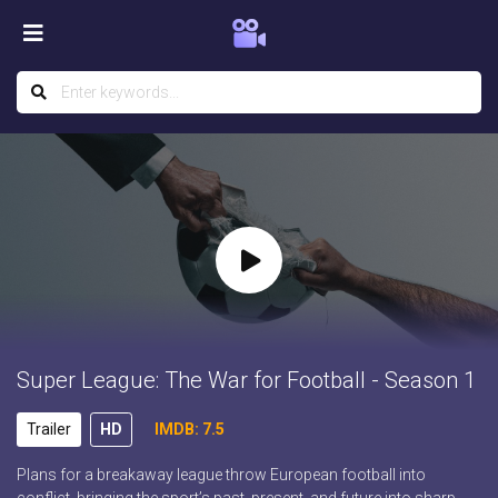
Super League: The War for Football - Season 1
Trailer
HD
IMDB: 7.5
Plans for a breakaway league throw European football into