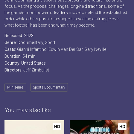
conflict, bringing the sport’s past, present, and future into sharp
focus. As the proposal challenges long-held traditions, some of
the game’s most powerful leaders move to defend the established
order while others push to reshape it, revealing a struggle over
what football has been and what it may become.
Released:
2023
Genre:
Documentary
,
Sport
Casts:
Gianni Infantino, Edwin Van Der Sar, Gary Neville
Duration:
54 min
Country:
United States
Directors:
Jeff Zimbalist
Miniseries
Sports Documentary
You may also like
HD
HD