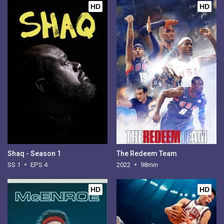
HD
HD
Shaq - Season 1
The Redeem Team
SS 1
EPS 4
2022
98min
HD
HD