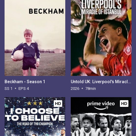
Beckham - Season 1
Untold UK: Liverpool's Miracle of Istanbul
SS 1
EPS 4
2026
78min
HD
HD