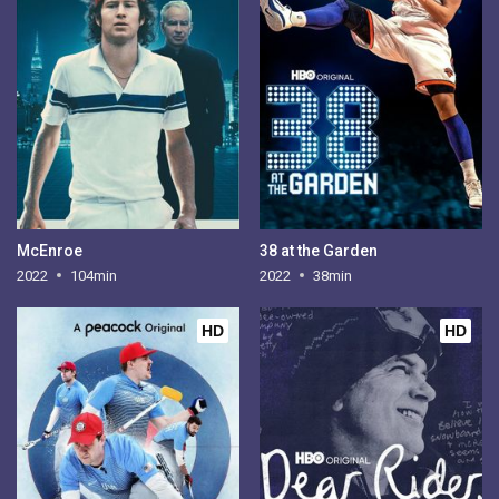
McEnroe
38 at the Garden
2022
104min
2022
38min
HD
HD