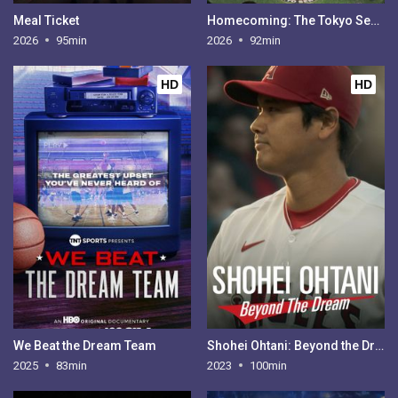
Meal Ticket
Homecoming: The Tokyo Series
2026
95min
2026
92min
HD
HD
We Beat the Dream Team
Shohei Ohtani: Beyond the Dream
2025
83min
2023
100min