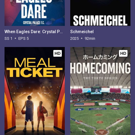
When Eagles Dare: Crystal Palace FC - Season 1
Schmeichel
SS 1
EPS 5
2025
92min
HD
HD