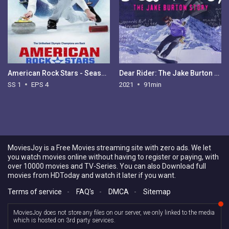
American Rock Stars - Season 1
Dear Rider: The Jake Burton Story
SS 1
EPS 4
2021
91min
MoviesJoy is a Free Movies streaming site with zero ads. We let
you watch movies online without having to register or paying, with
over 10000 movies and TV-Series. You can also Download full
movies from HDToday and watch it later if you want.
Terms of service
-
FAQ's
-
DMCA
-
Sitemap
MoviesJoy does not store any files on our server, we only linked to the media
which is hosted on 3rd party services.