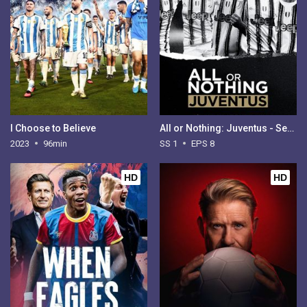
I Choose to Believe
All or Nothing: Juventus - Season 1
2023
96min
SS 1
EPS 8
HD
HD