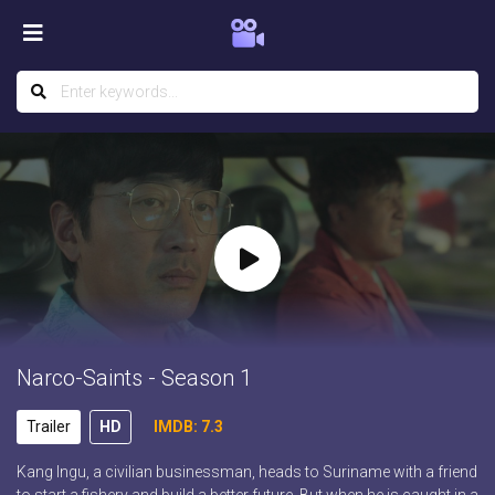
Narco-Saints - Season 1
Trailer
HD
IMDB: 7.3
Kang Ingu, a civilian businessman, heads to Suriname with a friend