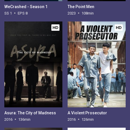
WeCrashed - Season 1
The Point Men
SS 1
EPS 8
2023
108min
HD
HD
Asura: The City of Madness
A Violent Prosecutor
2016
136min
2016
126min