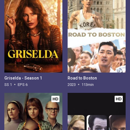
Griselda - Season 1
Road to Boston
SS 1
EPS 6
2023
113min
HD
HD