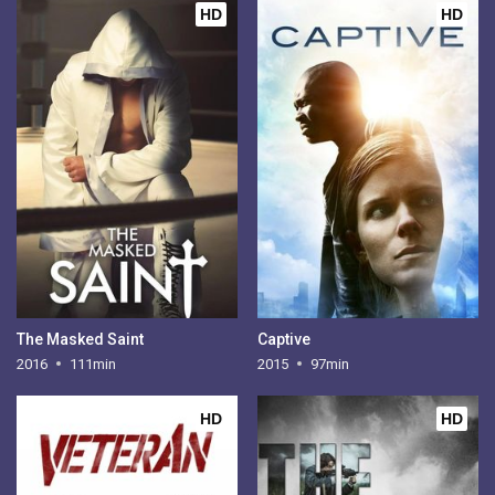
HD
HD
The Masked Saint
Captive
2016
111min
2015
97min
HD
HD