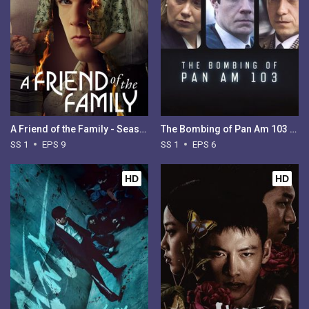
A Friend of the Family - Season 1
The Bombing of Pan Am 103 - Season 1
SS 1
EPS 9
SS 1
EPS 6
HD
HD