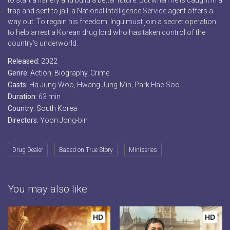
to start a fishery and build a better future. But when he is caught in a
trap and sent to jail, a National Intelligence Service agent offers a
way out. To regain his freedom, Ingu must join a secret operation
to help arrest a Korean drug lord who has taken control of the
country’s underworld.
Released:
2022
Genre:
Action
,
Biography
,
Crime
Casts:
Ha Jung-Woo, Hwang Jung-Min, Park Hae-Soo
Duration:
63 min
Country:
South Korea
Directors:
Yoon Jong-bin
Drug Dealer
Based on True Story
Miniseries
You may also like
HD
HD