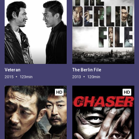
Veteran
The Berlin File
2015
123min
2013
120min
HD
HD