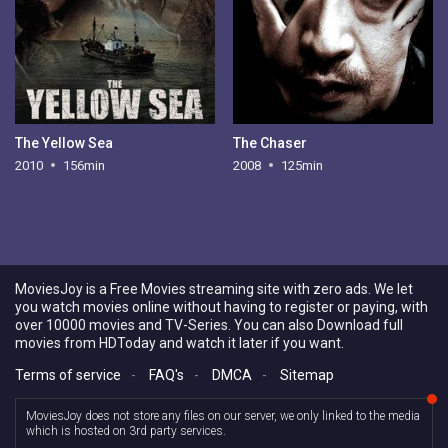
The Yellow Sea
The Chaser
2010
156min
2008
125min
MoviesJoy is a Free Movies streaming site with zero ads. We let
you watch movies online without having to register or paying, with
over 10000 movies and TV-Series. You can also Download full
movies from HDToday and watch it later if you want.
Terms of service
-
FAQ's
-
DMCA
-
Sitemap
MoviesJoy does not store any files on our server, we only linked to the media
which is hosted on 3rd party services.