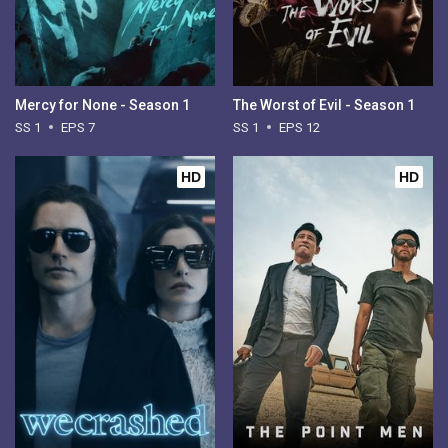
Mercy for None - Season 1
The Worst of Evil - Season 1
SS 1
EPS 7
SS 1
EPS 12
HD
HD