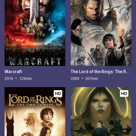
Warcraft
The Lord of the Rings: The Return of the King
2016
123min
2003
201min
HD
HD