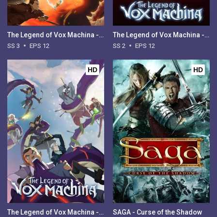
The Legend of Vox Machina - Season 3
The Legend of Vox Machina - Season 2
SS 3
EPS 12
SS 2
EPS 12
HD
HD
The Legend of Vox Machina - Season 1
SAGA - Curse of the Shadow