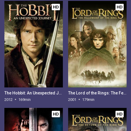
HD
HD
The Hobbit: An Unexpected Journey
The Lord of the Rings: The Fellowship of the Ring
2012
169min
2001
179min
HD
HD