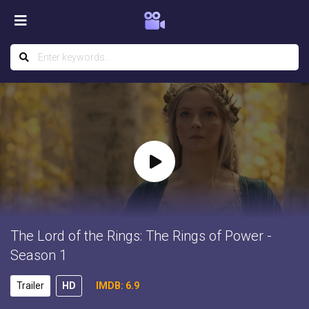
The Lord of the Rings: The Rings of Power -
Season 1
Trailer
HD
IMDB: 6.9