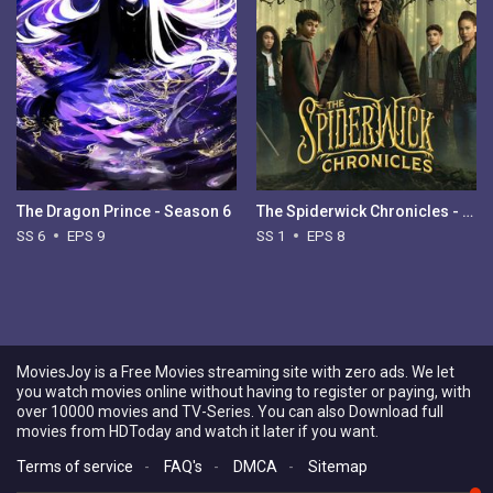
The Dragon Prince - Season 6
The Spiderwick Chronicles - Season 1
SS 6
EPS 9
SS 1
EPS 8
MoviesJoy is a Free Movies streaming site with zero ads. We let
you watch movies online without having to register or paying, with
over 10000 movies and TV-Series. You can also Download full
movies from HDToday and watch it later if you want.
Terms of service
-
FAQ's
-
DMCA
-
Sitemap