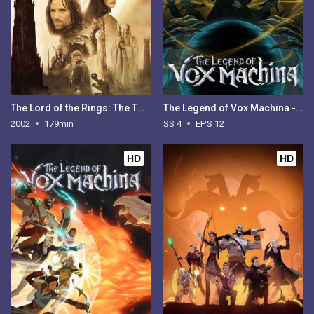
The Lord of the Rings: The Two Towers
The Legend of Vox Machina - Season 4
2002
179min
SS 4
EPS 12
HD
HD