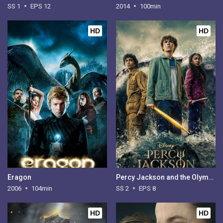
SS 1
EPS 12
2014
100min
HD
HD
Eragon
Percy Jackson and the Olympians - Season 2
2006
104min
SS 2
EPS 8
HD
HD