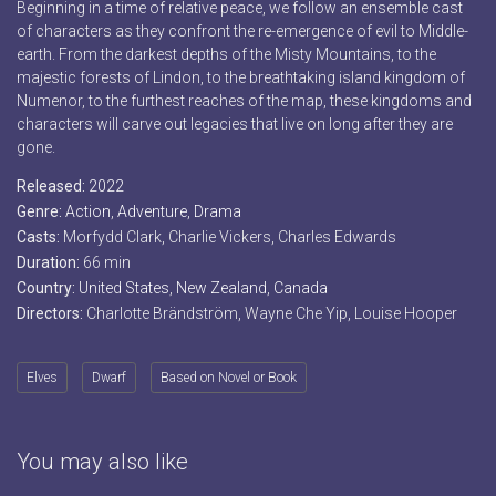
Beginning in a time of relative peace, we follow an ensemble cast
of characters as they confront the re-emergence of evil to Middle-
earth. From the darkest depths of the Misty Mountains, to the
majestic forests of Lindon, to the breathtaking island kingdom of
Numenor, to the furthest reaches of the map, these kingdoms and
characters will carve out legacies that live on long after they are
gone.
Released:
2022
Genre:
Action
,
Adventure
,
Drama
Casts:
Morfydd Clark, Charlie Vickers, Charles Edwards
Duration:
66 min
Country:
United States
,
New Zealand
,
Canada
Directors:
Charlotte Brändström, Wayne Che Yip, Louise Hooper
Elves
Dwarf
Based on Novel or Book
You may also like