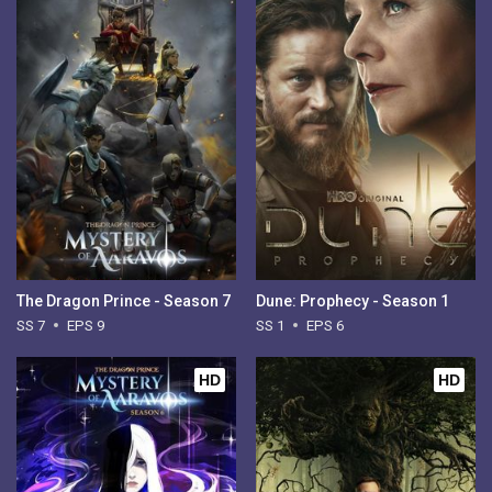
The Dragon Prince - Season 7
Dune: Prophecy - Season 1
SS 7
EPS 9
SS 1
EPS 6
HD
HD