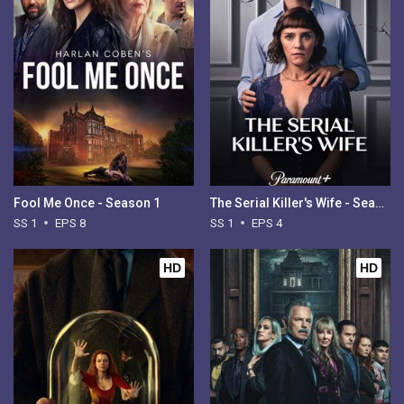
Fool Me Once - Season 1
The Serial Killer's Wife - Season 1
SS 1
EPS 8
SS 1
EPS 4
HD
HD