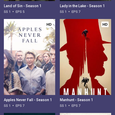
Land of Sin - Season 1
Lady in the Lake - Season 1
SS 1
EPS 5
SS 1
EPS 7
HD
HD
Apples Never Fall - Season 1
Manhunt - Season 1
SS 1
EPS 7
SS 1
EPS 7