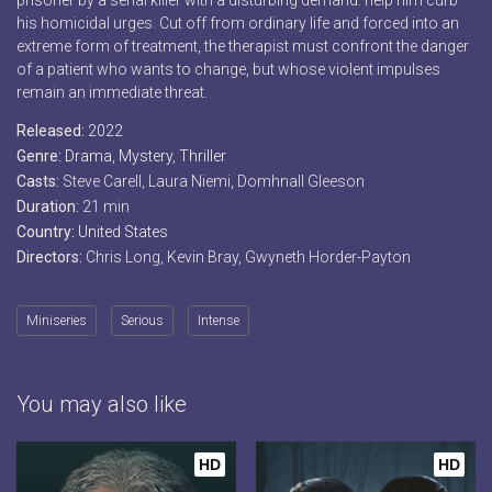
prisoner by a serial killer with a disturbing demand: help him curb
his homicidal urges. Cut off from ordinary life and forced into an
extreme form of treatment, the therapist must confront the danger
of a patient who wants to change, but whose violent impulses
remain an immediate threat.
Released:
2022
Genre:
Drama
,
Mystery
,
Thriller
Casts:
Steve Carell, Laura Niemi, Domhnall Gleeson
Duration:
21 min
Country:
United States
Directors:
Chris Long, Kevin Bray, Gwyneth Horder-Payton
Miniseries
Serious
Intense
You may also like
HD
HD