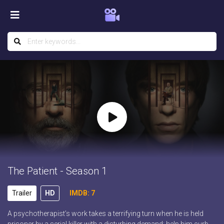
The Patient - Season 1
Trailer
HD
IMDB: 7
A psychotherapist’s work takes a terrifying turn when he is held