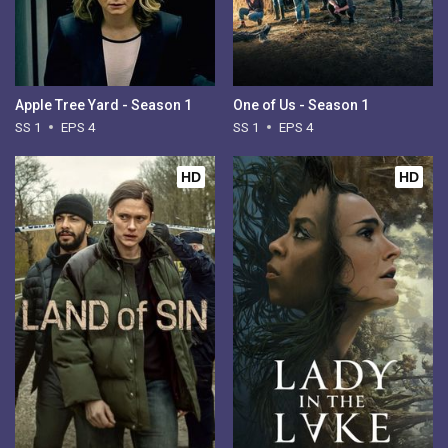
Apple Tree Yard - Season 1
One of Us - Season 1
SS 1
EPS 4
SS 1
EPS 4
HD
HD