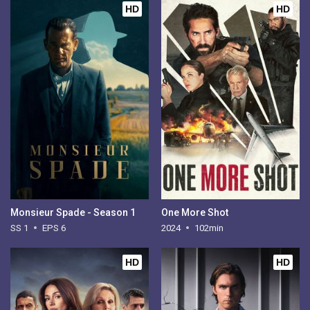
HD
HD
Monsieur Spade - Season 1
One More Shot
SS 1
EPS 6
2024
102min
HD
HD