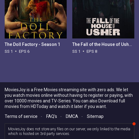
The Doll Factory - Season 1
The Fall of the House of Usher - Season 1
SS 1
EPS 6
SS 1
EPS 8
MoviesJoy is a Free Movies streaming site with zero ads. We let
you watch movies online without having to register or paying, with
over 10000 movies and TV-Series. You can also Download full
movies from HDToday and watch it later if you want.
Terms of service
-
FAQ's
-
DMCA
-
Sitemap
MoviesJoy does not store any files on our server, we only linked to the media
which is hosted on 3rd party services.