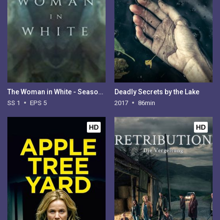
The Woman in White - Season 1
Deadly Secrets by the Lake
SS 1
EPS 5
2017
86min
HD
HD