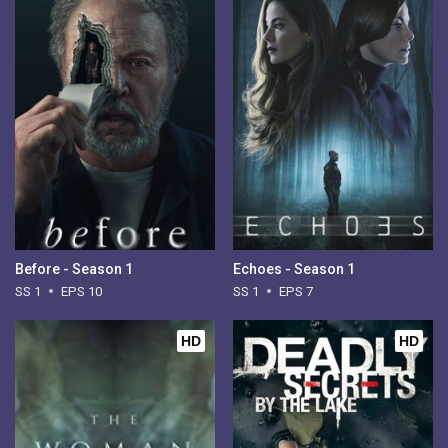
Before - Season 1
Echoes - Season 1
SS 1
EPS 10
SS 1
EPS 7
HD
HD