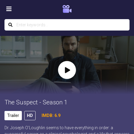
The Suspect - Season 1
Trailer
HD
IMDB: 6.9
Dr. Joseph O’Loughlin seems to have everything in order: a