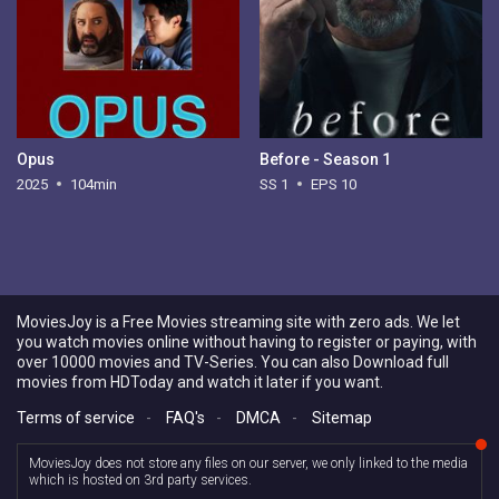
Opus
Before - Season 1
2025
104min
SS 1
EPS 10
MoviesJoy is a Free Movies streaming site with zero ads. We let
you watch movies online without having to register or paying, with
over 10000 movies and TV-Series. You can also Download full
movies from HDToday and watch it later if you want.
Terms of service
-
FAQ's
-
DMCA
-
Sitemap
MoviesJoy does not store any files on our server, we only linked to the media
which is hosted on 3rd party services.