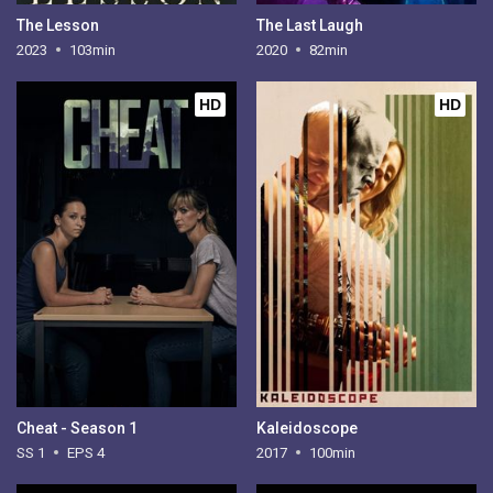
The Lesson
The Last Laugh
2023
103min
2020
82min
HD
HD
Cheat - Season 1
Kaleidoscope
SS 1
EPS 4
2017
100min