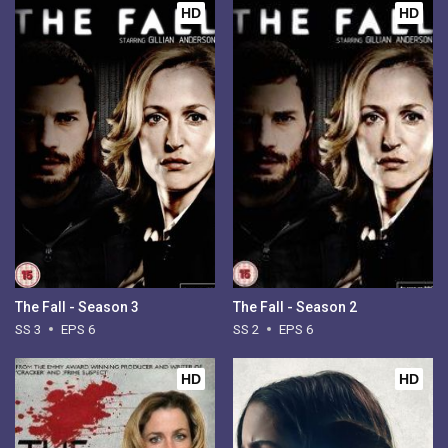
HD
HD
The Fall - Season 3
The Fall - Season 2
SS 3
EPS 6
SS 2
EPS 6
HD
HD