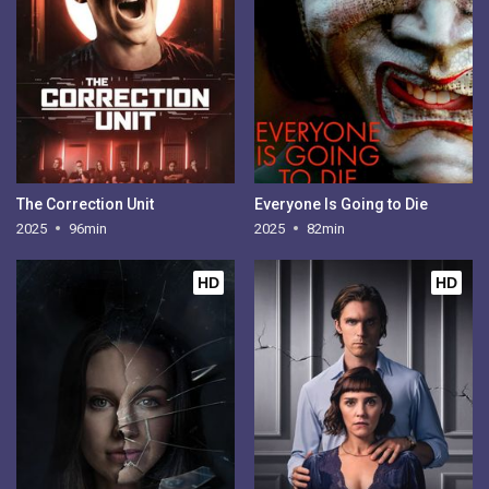
The Correction Unit
Everyone Is Going to Die
2025
96min
2025
82min
HD
HD