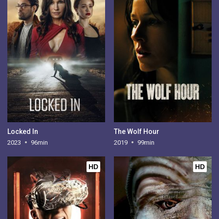
Locked In
The Wolf Hour
2023
96min
2019
99min
HD
HD