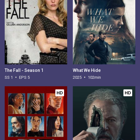
The Fall - Season 1
What We Hide
SS 1
EPS 5
2025
102min
HD
HD