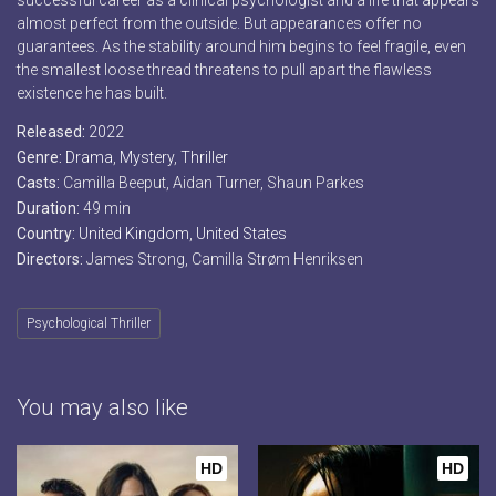
successful career as a clinical psychologist and a life that appears
almost perfect from the outside. But appearances offer no
guarantees. As the stability around him begins to feel fragile, even
the smallest loose thread threatens to pull apart the flawless
existence he has built.
Released:
2022
Genre:
Drama
,
Mystery
,
Thriller
Casts:
Camilla Beeput, Aidan Turner, Shaun Parkes
Duration:
49 min
Country:
United Kingdom
,
United States
Directors:
James Strong, Camilla Strøm Henriksen
Psychological Thriller
You may also like
HD
HD