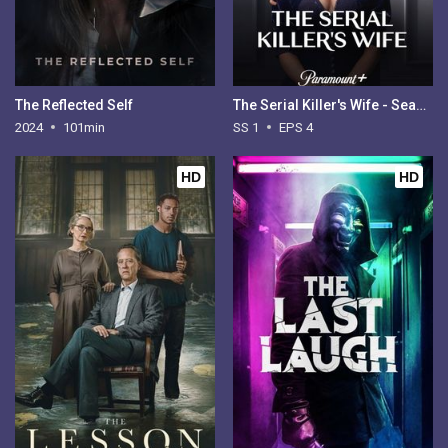
The Reflected Self
The Serial Killer's Wife - Season 1
2024
101min
SS 1
EPS 4
HD
HD