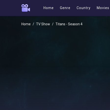
Home
Genre
Country
Movies
Home
TV Show
Titans - Season 4