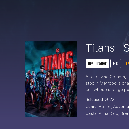
Titans - 
Trailer
HD
I
After saving Gotham, t
stop in Metropolis ch
cult whose strange po
Released:
2022
Genre:
Action
,
Adventu
Casts:
Anna Diop, Bren