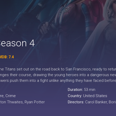
Season 4
MDB: 7.4
he Titans set out on the road back to San Francisco, ready to return
anges their course, drawing the young heroes into a dangerous new
wers push them into a fight unlike anything they have faced before
Duration:
53 min
re
,
Crime
Country:
United States
ton Thwaites, Ryan Potter
Directors:
Carol Banker, Bor