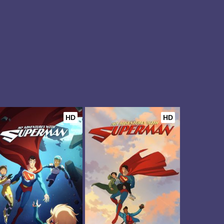
HD
HD