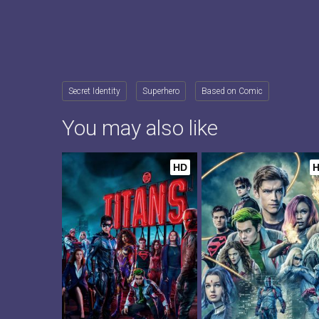
Secret Identity
Superhero
Based on Comic
You may also like
HD