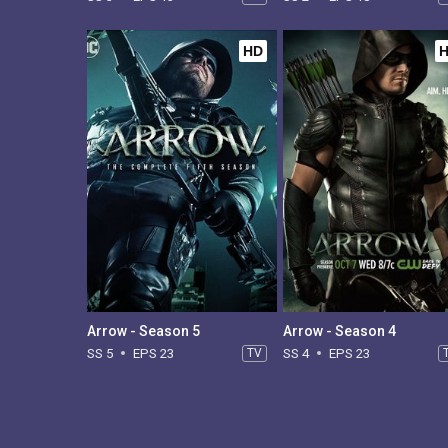
HD
Arrow - Season 5
Arrow - Season 4
SS 5
EPS 23
TV
SS 4
EPS 23