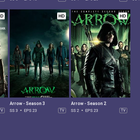
HD
HD
HD
Arrow - Season 3
Arrow - Season 2
TV
SS 3
EPS 23
TV
SS 2
EPS 23
TV