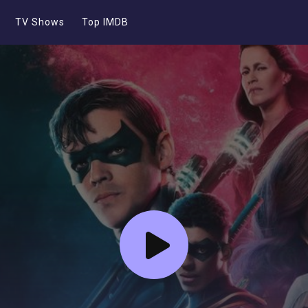
TV Shows
Top IMDB