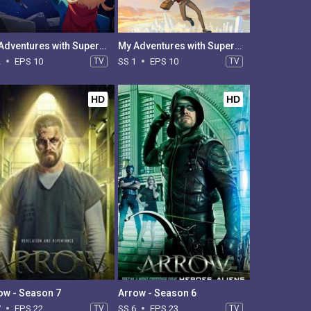
My Adventures with Superman - Season 2
My Adventures with Superman - Season 1
2
EPS 10
TV
SS 1
EPS 10
TV
HD
HD
ow - Season 7
Arrow - Season 6
7
EPS 22
TV
SS 6
EPS 23
TV