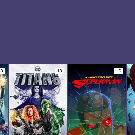
HD
HD
HD