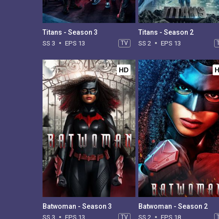
Titans - Season 3
Titans - Season 2
SS 3
EPS 13
TV
SS 2
EPS 13
HD
Batwoman - Season 3
Batwoman - Season 2
SS 3
EPS 13
TV
SS 2
EPS 18