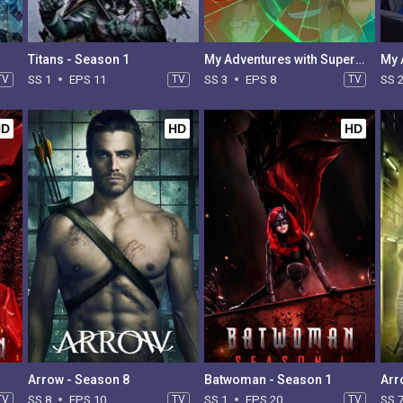
Titans - Season 1
My Adventures with Superman - Season 3
TV
SS 1
EPS 11
TV
SS 3
EPS 8
TV
SS 
HD
HD
HD
Arrow - Season 8
Batwoman - Season 1
Arr
TV
SS 8
EPS 10
TV
SS 1
EPS 20
TV
SS 