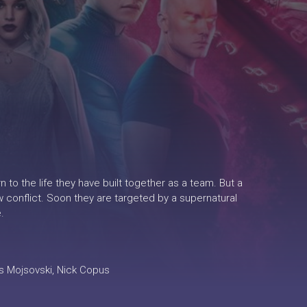
 to the life they have built together as a team. But a
 conflict. Soon they are targeted by a supernatural
.
is Mojsovski, Nick Copus