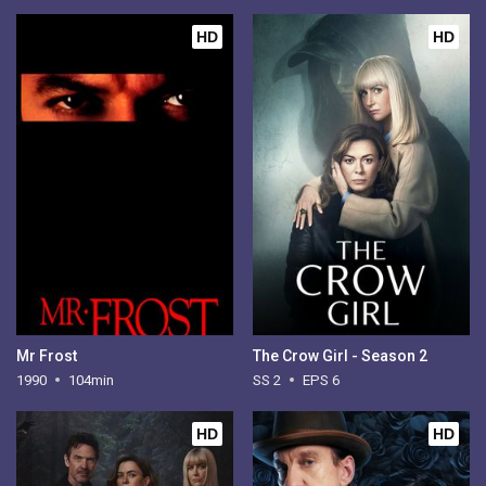
HD
HD
Mr Frost
The Crow Girl - Season 2
1990
104min
SS 2
EPS 6
HD
HD