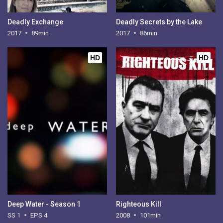
Deadly Exchange
Deadly Secrets by the Lake
2017
89min
2017
86min
HD
HD
Deep Water - Season 1
Righteous Kill
SS 1
EPS 4
2008
101min