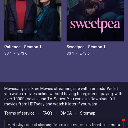
Patience - Season 1
Sweetpea - Season 1
SS 1
EPS 6
SS 1
EPS 6
MoviesJoy is a Free Movies streaming site with zero ads. We let
you watch movies online without having to register or paying, with
over 10000 movies and TV-Series. You can also Download full
movies from HDToday and watch it later if you want.
Terms of service
-
FAQ's
-
DMCA
-
Sitemap
MoviesJoy does not store any files on our server, we only linked to the media