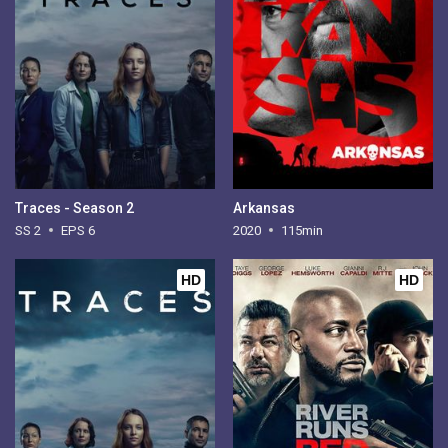
Traces - Season 2
Arkansas
SS 2
EPS 6
2020
115min
HD
HD