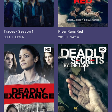
Traces - Season 1
River Runs Red
SS 1
EPS 6
2018
94min
HD
HD