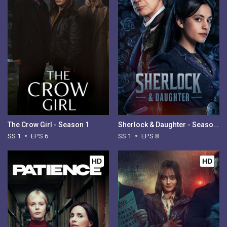
The Crow Girl - Season 1
Sherlock & Daughter - Season 1
SS 1
EPS 6
SS 1
EPS 8
HD
HD