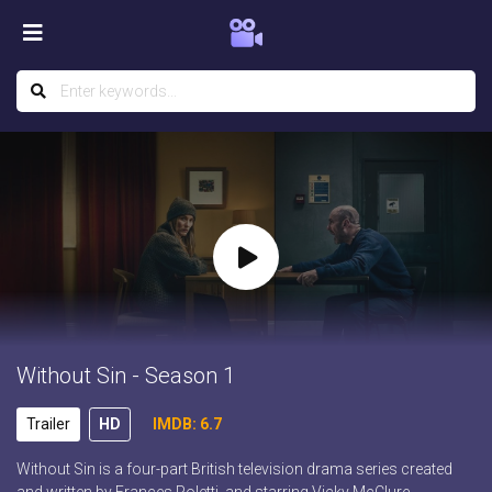
Without Sin - Season 1
Trailer
HD
IMDB: 6.7
Without Sin is a four-part British television drama series created