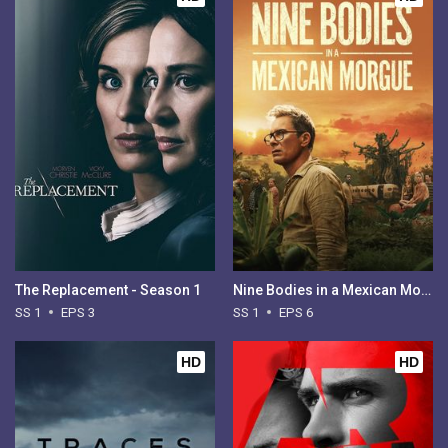
The Replacement - Season 1
Nine Bodies in a Mexican Morgue - Season 1
SS 1
EPS 3
SS 1
EPS 6
HD
HD