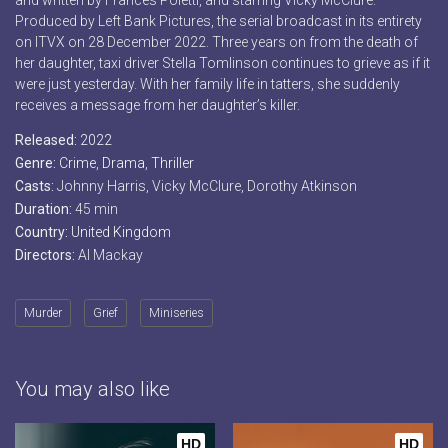
and written by Frances Poletti, and starring Vicky McClure.
Produced by Left Bank Pictures, the serial broadcast in its entirety
on ITVX on 28 December 2022. Three years on from the death of
her daughter, taxi driver Stella Tomlinson continues to grieve as if it
were just yesterday. With her family life in tatters, she suddenly
receives a message from her daughter’s killer.
Released:
2022
Genre:
Crime
,
Drama
,
Thriller
Casts:
Johnny Harris, Vicky McClure, Dorothy Atkinson
Duration:
45 min
Country:
United Kingdom
Directors:
Al Mackay
Murder
Grief
Miniseries
You may also like
HD
HD